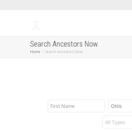
Search Ancestors Now
Home
Search Ancestors Now
First
Last
Name
Name
Record
Type