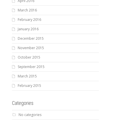
April 2016
March 2016
February 2016
January 2016
December 2015
November 2015
October 2015
September 2015
March 2015
February 2015
Categories
No categories