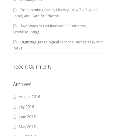
Documenting Family History: How To Digitize,
Label, and Care for Photos
Two Ways to Get Involved in Cemetery
Crowdsourcing
Digitizing genealogical records: Not as easy at it
looks
Recent Comments
Archives
August 2016
July 2016
June 2016
May 2016