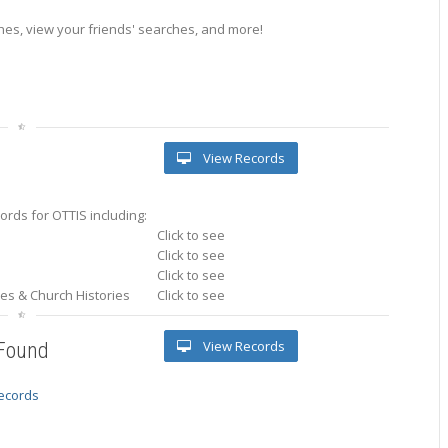
es, view your friends' searches, and more!
View Records
rds for OTTIS including:
Click to see
Click to see
Click to see
ries & Church Histories
Click to see
View Records
 Found
records