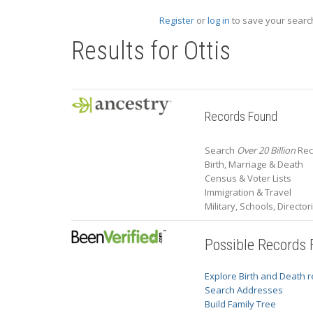
Register
or
log in
to save your search
Results for
Ottis
Records Found
Search
Over 20 Billion
Reco
Birth, Marriage & Death
Census & Voter Lists
Immigration & Travel
Military, Schools, Directo
Possible Records
Explore Birth and Death 
Search Addresses
Build Family Tree