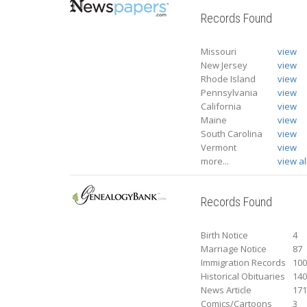
Records Found
Missouri
view
New Jersey
view
Rhode Island
view
Pennsylvania
view
California
view
Maine
view
South Carolina
view
Vermont
view
more...
view al
Records Found
Birth Notice
4
Marriage Notice
87
Immigration Records
10
Historical Obituaries
14
News Article
17
Comics/Cartoons
3