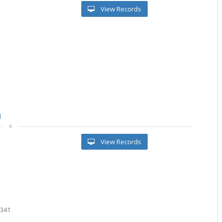
View Records
l
View Records
0
0
1341