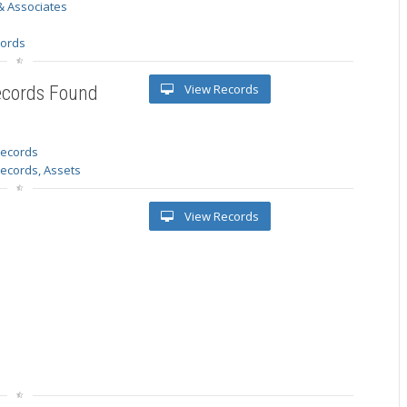
& Associates
s
cords
View Records
ecords Found
 records
Records, Assets
View Records