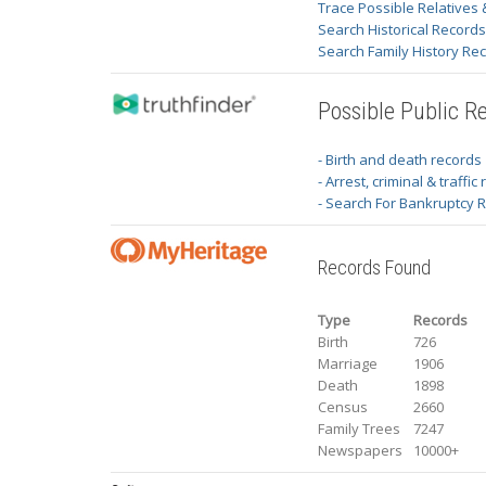
Trace Possible Relatives 
Search Historical Record
Search Family History Re
Possible Public R
- Birth and death records
- Arrest, criminal & traffic
- Search For Bankruptcy 
Records Found
Type
Records
Birth
726
Marriage
1906
Death
1898
Census
2660
Family Trees
7247
Newspapers
10000+