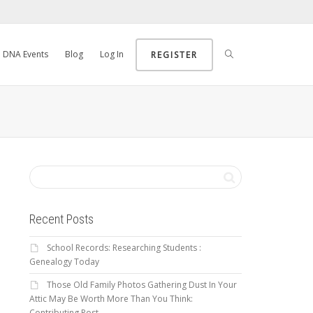
DNA Events
Blog
Log In
REGISTER
Recent Posts
School Records: Researching Students :
Genealogy Today
Those Old Family Photos Gathering Dust In Your
Attic May Be Worth More Than You Think:
Contributing Post