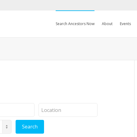
Search Ancestors Now
About
Events
Location