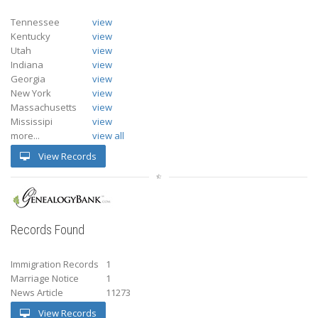
Tennessee
view
Kentucky
view
Utah
view
Indiana
view
Georgia
view
New York
view
Massachusetts
view
Mississipi
view
more...
view all
View Records
Records Found
Immigration Records
1
Marriage Notice
1
News Article
11273
View Records