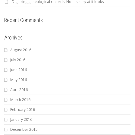
Digitizing genealogical records: Not as easy at it looks
Recent Comments
Archives
August 2016
July 2016
June 2016
May 2016
April 2016
March 2016
February 2016
January 2016
December 2015