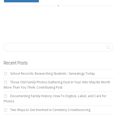
Recent Posts
School Records: Researching Students : Genealogy Today
Those Old Family Photos Gathering Dust In Your Attic May Be Worth
More Than You Think: Contributing Post
Documenting Family History: How To Digitize, Label, and Care for
Photos
Two Ways to Get Involved in Cemetery Crowdsourcing