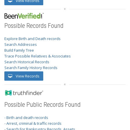
View Records
Possible Records Found
Explore Birth and Death records
Search Addresses
Build Family Tree
Trace Possible Relatives & Associates
Search Historical Records
Search Family History Records
View Records
Possible Public Records Found
- Birth and death records
- Arrest, criminal & traffic records
- Search For Bankruptcy Records, Assets