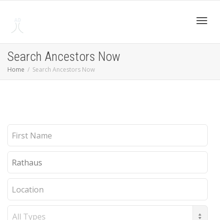
Toggl
Search Ancestors Now
Home
Search Ancestors Now
navig
First
Name
Last
Name
Location
Record
Type