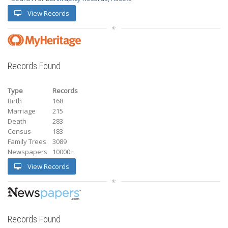
View Records
Records Found
Type
Records
Birth
168
Marriage
215
Death
283
Census
183
Family Trees
3089
Newspapers
10000+
View Records
Records Found