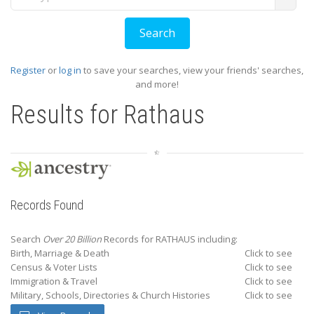
Register
or
log in
to save your searches, view your friends' searches,
and more!
Results for
Rathaus
Records Found
Search
Over 20 Billion
Records for RATHAUS including:
Birth, Marriage & Death
Click to see
Census & Voter Lists
Click to see
Immigration & Travel
Click to see
Military, Schools, Directories & Church Histories
Click to see