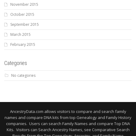
November 2015
October 2015
September 2015
March 2015
February 2015
Categories
No categories
AncestryData.com allows visitors to compare and search family
names and compare DNA kits from top Genealogy and Family History
companies. Users can search Family Names and compare Top DNA
Kits. Visitors can Search Ancestry Names, see Comparative Search
Results From the Top Genealogy, Ancestry, and Family Name