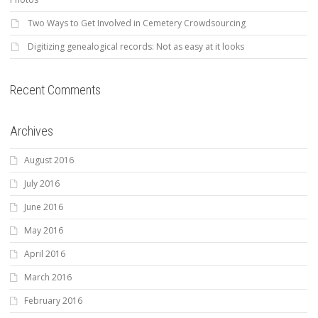
Two Ways to Get Involved in Cemetery Crowdsourcing
Digitizing genealogical records: Not as easy at it looks
Recent Comments
Archives
August 2016
July 2016
June 2016
May 2016
April 2016
March 2016
February 2016