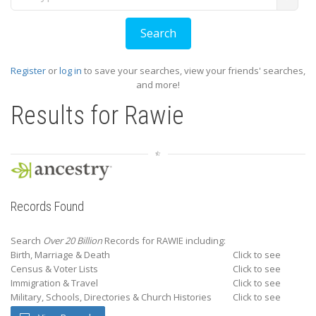
Register
or
log in
to save your searches, view your friends' searches,
and more!
Results for
Rawie
Records Found
Search
Over 20 Billion
Records for RAWIE including:
Birth, Marriage & Death
Click to see
Census & Voter Lists
Click to see
Immigration & Travel
Click to see
Military, Schools, Directories & Church Histories
Click to see