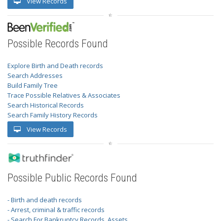
View Records
Possible Records Found
Explore Birth and Death records
Search Addresses
Build Family Tree
Trace Possible Relatives & Associates
Search Historical Records
Search Family History Records
View Records
Possible Public Records Found
- Birth and death records
- Arrest, criminal & traffic records
- Search For Bankruptcy Records, Assets