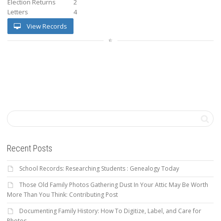
Election Returns
2
Letters
4
View Records
Recent Posts
School Records: Researching Students : Genealogy Today
Those Old Family Photos Gathering Dust In Your Attic May Be Worth
More Than You Think: Contributing Post
Documenting Family History: How To Digitize, Label, and Care for
Photos