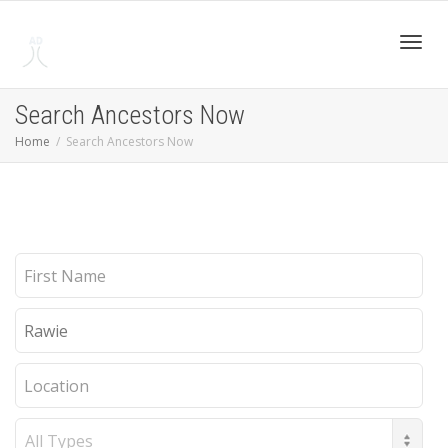
Toggl
Search Ancestors Now
Home
Search Ancestors Now
navig
First
Name
Last
Name
Location
Record
Type