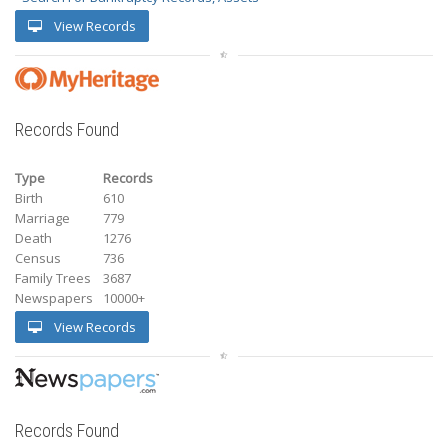
View Records
Records Found
Type
Records
Birth
610
Marriage
779
Death
1276
Census
736
Family Trees
3687
Newspapers
10000+
View Records
Records Found