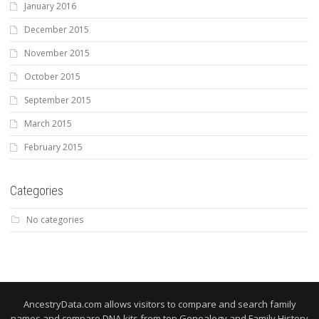
January 2016
December 2015
November 2015
October 2015
September 2015
March 2015
February 2015
Categories
No categories
AncestryData.com allows visitors to compare and search family
names and compare DNA kits from top Genealogy and Family History