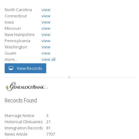
North Carolina
view
Connecticut
view
Iowa
view
Missouri
view
New Hampshire
view
Pennsylvania
view
Washington
view
Guam
view
more...
view all
View Records
Records Found
Marriage Notice
3
Historical Obituaries
21
Immigration Records
81
News Article
7707