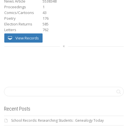
News Article
5538348
Proceedings
1
Comics/Cartoons
43
Poetry
176
Election Returns
585
Letters
762
View Records
Recent Posts
School Records: Researching Students : Genealogy Today