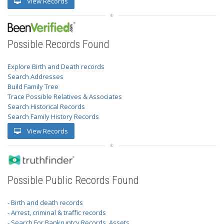
View Records
Possible Records Found
Explore Birth and Death records
Search Addresses
Build Family Tree
Trace Possible Relatives & Associates
Search Historical Records
Search Family History Records
View Records
Possible Public Records Found
- Birth and death records
- Arrest, criminal & traffic records
- Search For Bankruptcy Records, Assets