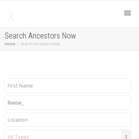
Toggl
Search Ancestors Now
Home
Search Ancestors Now
navig
First
Name
Last
Name
Location
Record
Type