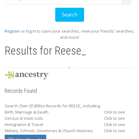
Register
or
log in
to save your searches, view your friends' searches,
and more!
Results for
Reese_
Records Found
Search
Over 20 Billion
Records for REESE_ including:
Birth, Marriage & Death
Click to see
Census & Voter Lists
Click to see
Immigration & Travel
Click to see
Military, Schools, Directories & Church Histories
Click to see