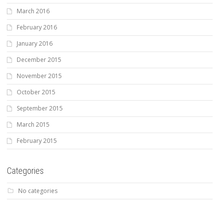
March 2016
February 2016
January 2016
December 2015
November 2015
October 2015
September 2015
March 2015
February 2015
Categories
No categories