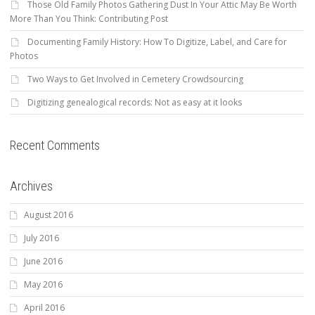
Those Old Family Photos Gathering Dust In Your Attic May Be Worth
More Than You Think: Contributing Post
Documenting Family History: How To Digitize, Label, and Care for
Photos
Two Ways to Get Involved in Cemetery Crowdsourcing
Digitizing genealogical records: Not as easy at it looks
Recent Comments
Archives
August 2016
July 2016
June 2016
May 2016
April 2016