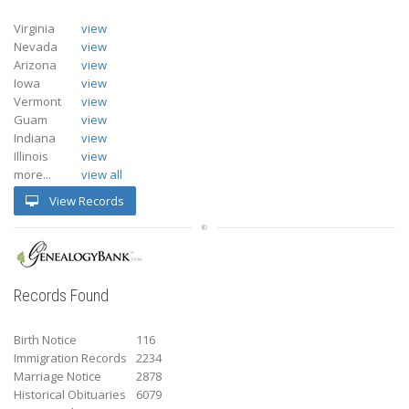
Virginia
view
Nevada
view
Arizona
view
Iowa
view
Vermont
view
Guam
view
Indiana
view
Illinois
view
more...
view all
View Records
Records Found
Birth Notice
116
Immigration Records
2234
Marriage Notice
2878
Historical Obituaries
6079