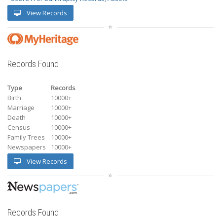
View Records
Records Found
Type
Records
Birth
10000+
Marriage
10000+
Death
10000+
Census
10000+
Family Trees
10000+
Newspapers
10000+
View Records
Records Found