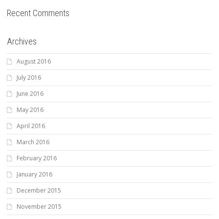
Recent Comments
Archives
August 2016
July 2016
June 2016
May 2016
April 2016
March 2016
February 2016
January 2016
December 2015
November 2015