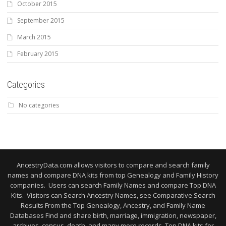
October 2015
September 2015
March 2015
February 2015
Categories
No categories
AncestryData.com allows visitors to compare and search family
names and compare DNA kits from top Genealogy and Family History
companies. Users can search Family Names and compare Top DNA
Kits. Visitors can Search Ancestry Names, see Comparative Search
Results From the Top Genealogy, Ancestry, and Family Name
Databases Find and share birth, marriage, immigration, newspaper,
archives, census, death, and many more records. Top DNA kits for