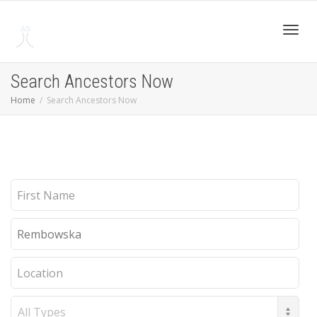
Toggl
Search Ancestors Now
Home
Search Ancestors Now
navig
First
Name
Last
Name
Location
Record
Type