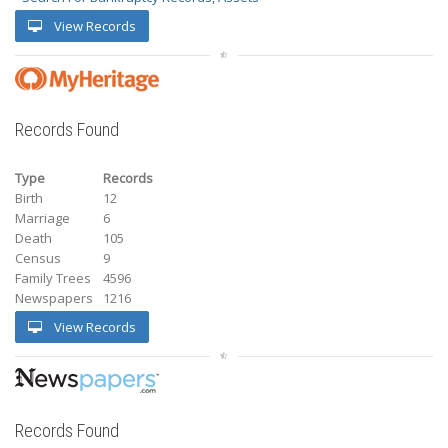
View Records
Records Found
Type
Records
Birth
12
Marriage
6
Death
105
Census
9
Family Trees
4596
Newspapers
1216
View Records
Records Found