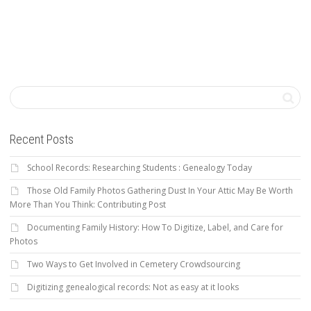
Recent Posts
School Records: Researching Students : Genealogy Today
Those Old Family Photos Gathering Dust In Your Attic May Be Worth
More Than You Think: Contributing Post
Documenting Family History: How To Digitize, Label, and Care for
Photos
Two Ways to Get Involved in Cemetery Crowdsourcing
Digitizing genealogical records: Not as easy at it looks