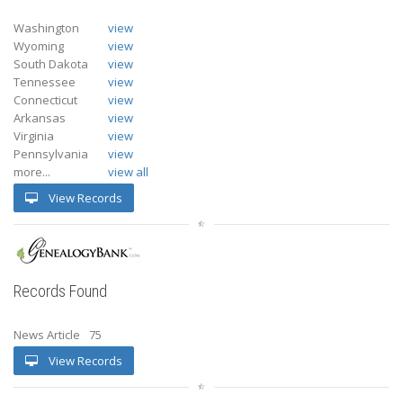
Washington
view
Wyoming
view
South Dakota
view
Tennessee
view
Connecticut
view
Arkansas
view
Virginia
view
Pennsylvania
view
more...
view all
View Records
Records Found
News Article
75
View Records