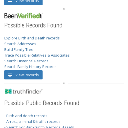
View Records
Possible Records Found
Explore Birth and Death records
Search Addresses
Build Family Tree
Trace Possible Relatives & Associates
Search Historical Records
Search Family History Records
View Records
Possible Public Records Found
- Birth and death records
- Arrest, criminal & traffic records
- Search For Bankruptcy Records, Assets