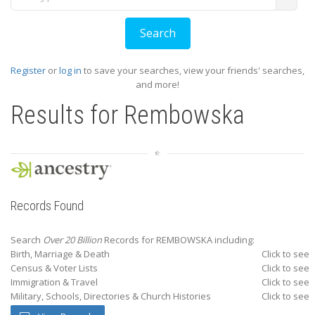
Register
or
log in
to save your searches, view your friends' searches,
and more!
Results for
Rembowska
Records Found
Search
Over 20 Billion
Records for REMBOWSKA including:
Birth, Marriage & Death
Click to see
Census & Voter Lists
Click to see
Immigration & Travel
Click to see
Military, Schools, Directories & Church Histories
Click to see