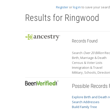
Register
or
log in
to save your search
Results for
Ringwood
Records Found
Search
Over 20 Billion
Rec
Birth, Marriage & Death
Census & Voter Lists
Immigration & Travel
Military, Schools, Directo
Possible Records
Explore Birth and Death 
Search Addresses
Build Family Tree