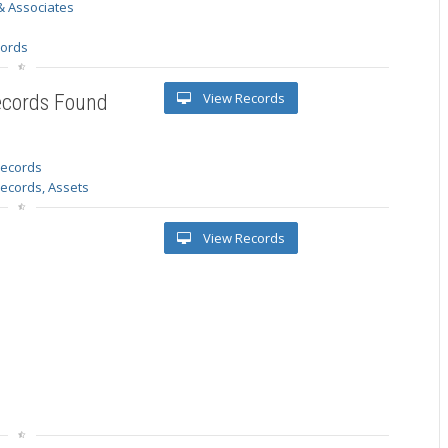
& Associates
s
cords
View Records
ecords Found
 records
Records, Assets
View Records