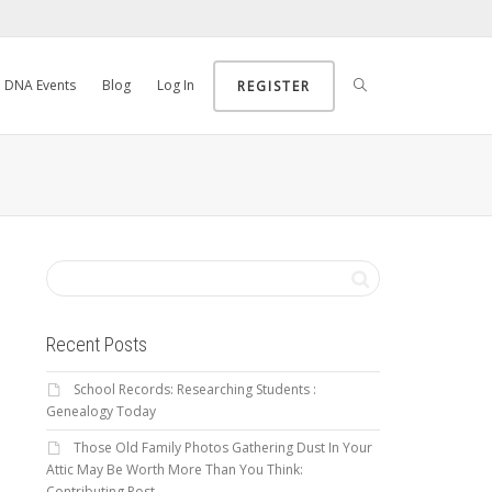
DNA Events
Blog
Log In
REGISTER
Recent Posts
School Records: Researching Students :
Genealogy Today
Those Old Family Photos Gathering Dust In Your
Attic May Be Worth More Than You Think:
Contributing Post