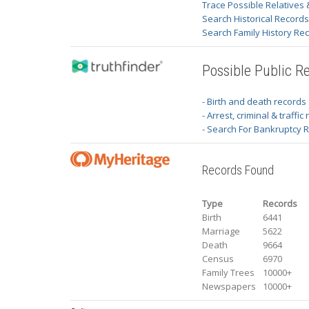
Trace Possible Relatives 
Search Historical Record
Search Family History Re
Possible Public R
- Birth and death records
- Arrest, criminal & traffic
- Search For Bankruptcy 
Records Found
Type
Records
Birth
6441
Marriage
5622
Death
9664
Census
6970
Family Trees
10000+
Newspapers
10000+