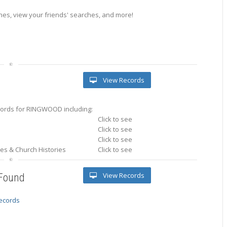
es, view your friends' searches, and more!
View Records
ords for RINGWOOD including:
Click to see
Click to see
Click to see
ries & Church Histories
Click to see
View Records
 Found
records