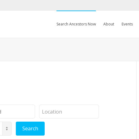
Search Ancestors Now
About
Events
Location