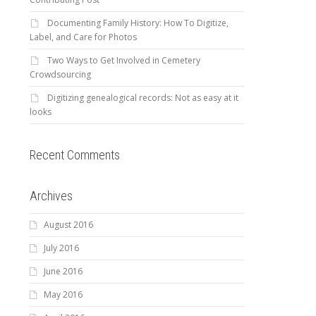
Documenting Family History: How To Digitize,
Label, and Care for Photos
Two Ways to Get Involved in Cemetery
Crowdsourcing
Digitizing genealogical records: Not as easy at it
looks
Recent Comments
Archives
August 2016
July 2016
June 2016
May 2016