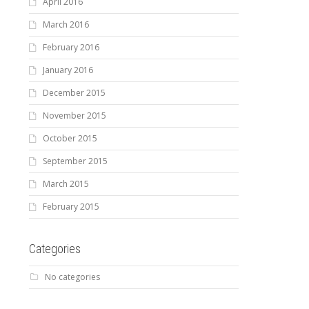
April 2016
March 2016
February 2016
January 2016
December 2015
November 2015
October 2015
September 2015
March 2015
February 2015
Categories
No categories