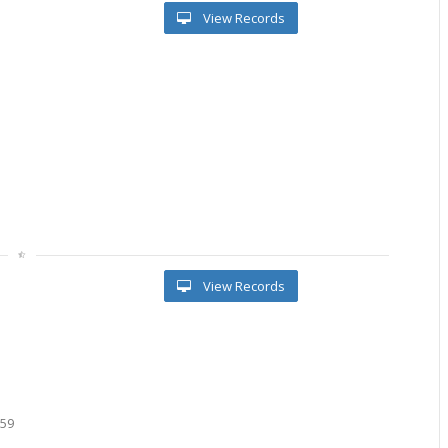
View Records
View Records
959