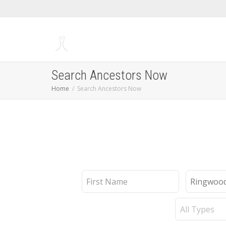
Search Ancestors Now
Home
Search Ancestors Now
First
Last
Name
Name
Record
Type