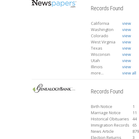
Records Found
California
view
Washington
view
Colorado
view
West Virginia
view
Texas
view
Wisconsin
view
Utah
view
Illinois
view
more...
view all
Records Found
Birth Notice
1
Marriage Notice
11
Historical Obituaries
44
Immigration Records
65
News Article
87
Election Returns
3