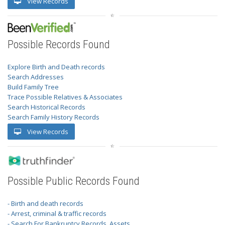
View Records
Possible Records Found
Explore Birth and Death records
Search Addresses
Build Family Tree
Trace Possible Relatives & Associates
Search Historical Records
Search Family History Records
View Records
Possible Public Records Found
- Birth and death records
- Arrest, criminal & traffic records
- Search For Bankruptcy Records, Assets