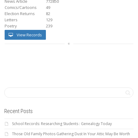
News Article
772850
Comics/Cartoons
49
Election Returns
82
Letters
129
Poetry
239
View Records
Recent Posts
School Records: Researching Students : Genealogy Today
Those Old Family Photos Gathering Dust In Your Attic May Be Worth