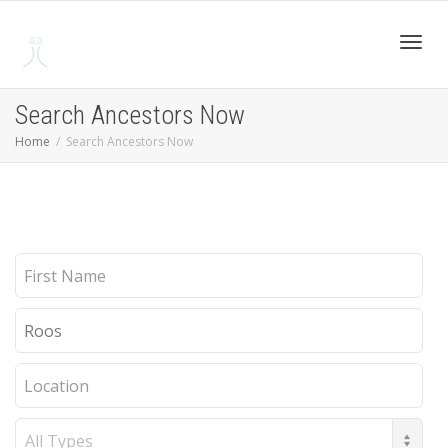
Toggl
Search Ancestors Now
Home
Search Ancestors Now
navig
First
Name
Last
Name
Location
Record
Type