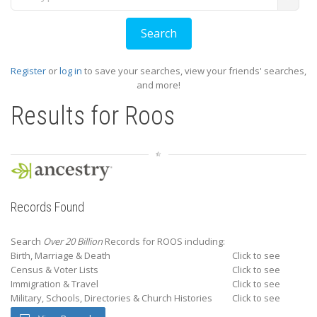
Register
or
log in
to save your searches, view your friends' searches,
and more!
Results for
Roos
Records Found
Search
Over 20 Billion
Records for ROOS including:
Birth, Marriage & Death
Click to see
Census & Voter Lists
Click to see
Immigration & Travel
Click to see
Military, Schools, Directories & Church Histories
Click to see