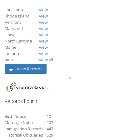
Louisiana
view
Rhode Island
view
Vermont
view
Maryland
view
Hawaii
view
North Carolina
view
Maine
view
Indiana
view
more...
view all
View Records
Records Found
Birth Notice
10
Marriage Notice
107
Immigration Records
447
Historical Obituaries
529