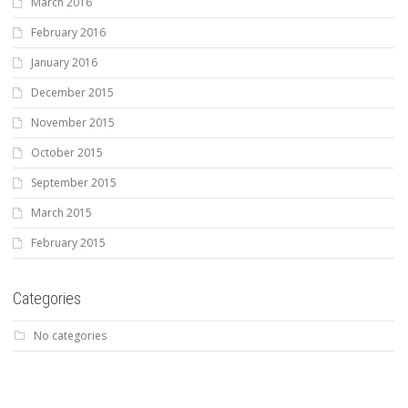
March 2016
February 2016
January 2016
December 2015
November 2015
October 2015
September 2015
March 2015
February 2015
Categories
No categories