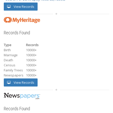
View Records
Records Found
Type
Records
Birth
10000+
Marriage
10000+
Death
10000+
Census
10000+
Family Trees
10000+
Newspapers
10000+
View Records
Records Found