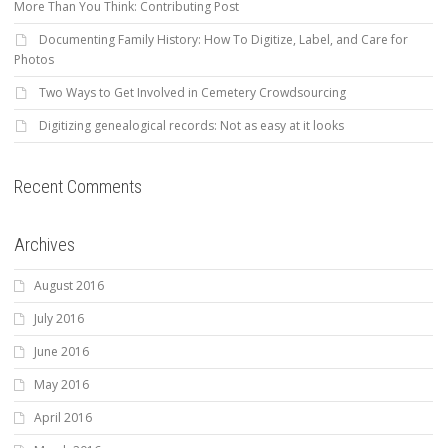
More Than You Think: Contributing Post
Documenting Family History: How To Digitize, Label, and Care for
Photos
Two Ways to Get Involved in Cemetery Crowdsourcing
Digitizing genealogical records: Not as easy at it looks
Recent Comments
Archives
August 2016
July 2016
June 2016
May 2016
April 2016