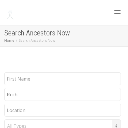
Toggl
Search Ancestors Now
Home
Search Ancestors Now
navig
First
Name
Last
Name
Location
Record
Type