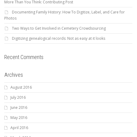
More Than You Think: Contributing Post
Documenting Family History: How To Digitize, Label, and Care for
Photos
Two Ways to Get Involved in Cemetery Crowdsourcing
Digitizing genealogical records: Not as easy at it looks
Recent Comments
Archives
August 2016
July 2016
June 2016
May 2016
April 2016