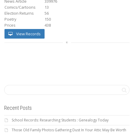
News Article
339976
Comics/Cartoons
13
Election Returns
56
Poetry
150
Prices
438
View Records
Recent Posts
School Records: Researching Students : Genealogy Today
Those Old Family Photos Gathering Dust In Your Attic May Be Worth