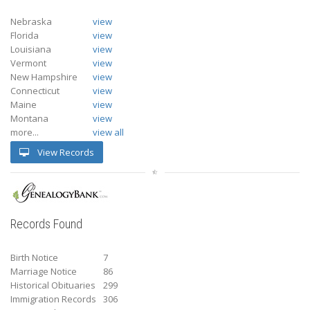
Nebraska
view
Florida
view
Louisiana
view
Vermont
view
New Hampshire
view
Connecticut
view
Maine
view
Montana
view
more...
view all
View Records
Records Found
Birth Notice
7
Marriage Notice
86
Historical Obituaries
299
Immigration Records
306