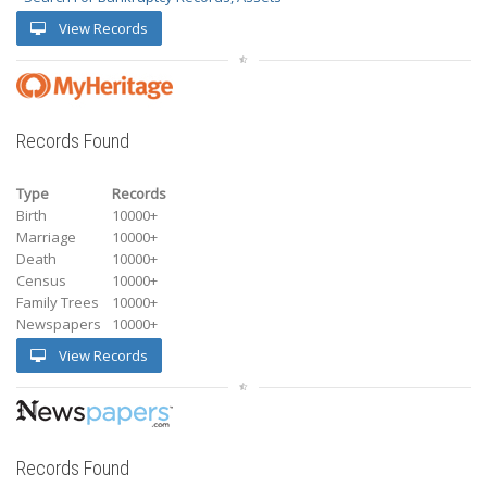
View Records
Records Found
Type
Records
Birth
10000+
Marriage
10000+
Death
10000+
Census
10000+
Family Trees
10000+
Newspapers
10000+
View Records
Records Found