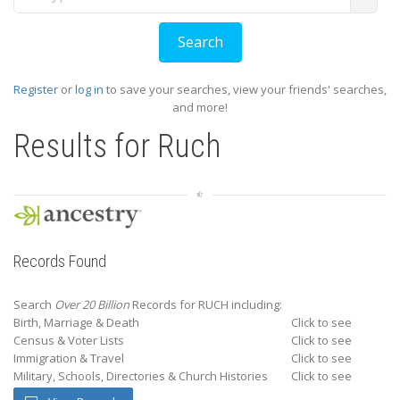
Register
or
log in
to save your searches, view your friends' searches,
and more!
Results for
Ruch
Records Found
Search
Over 20 Billion
Records for RUCH including:
Birth, Marriage & Death
Click to see
Census & Voter Lists
Click to see
Immigration & Travel
Click to see
Military, Schools, Directories & Church Histories
Click to see