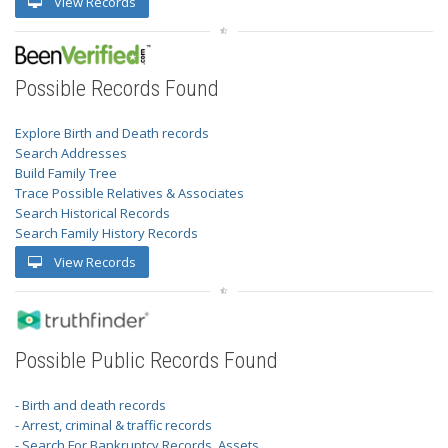
View Records
Possible Records Found
Explore Birth and Death records
Search Addresses
Build Family Tree
Trace Possible Relatives & Associates
Search Historical Records
Search Family History Records
View Records
Possible Public Records Found
- Birth and death records
- Arrest, criminal & traffic records
- Search For Bankruptcy Records, Assets