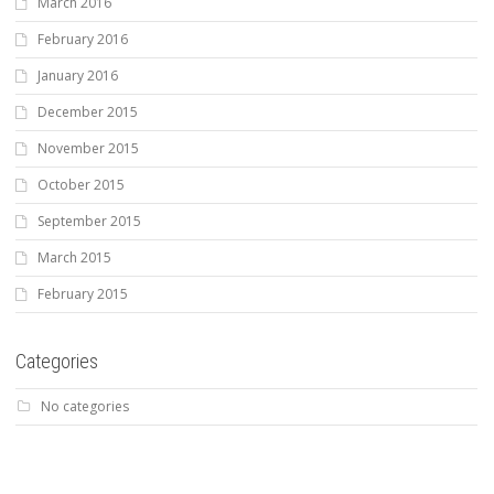
March 2016
February 2016
January 2016
December 2015
November 2015
October 2015
September 2015
March 2015
February 2015
Categories
No categories