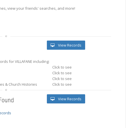
es, view your friends' searches, and more!
View Records
rds for VILLAFANE including:
Click to see
Click to see
Click to see
ries & Church Histories
Click to see
View Records
 Found
records