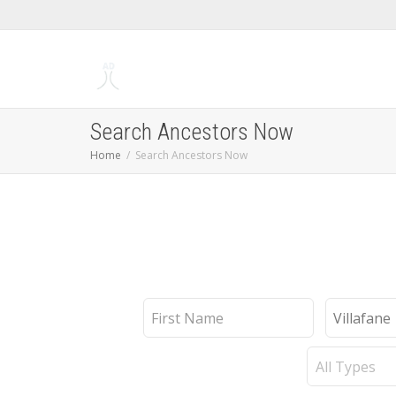
Search Ancestors Now
Home
Search Ancestors Now
First
Last
Name
Name
Record
Type