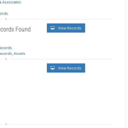
& Associates
s
cords
View Records
ecords Found
 records
Records, Assets
View Records