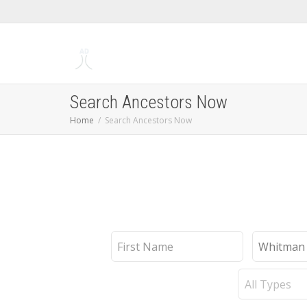
Search Ancestors Now
Home
Search Ancestors Now
First
Last
Name
Name
Record
Type