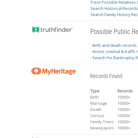
Trace Possible Relatives 
Search Historical Record
Search Family History Re
Possible Public R
- Birth and death records
- Arrest, criminal & traffic
- Search For Bankruptcy 
Records Found
Type
Records
Birth
10000+
Marriage
10000+
Death
10000+
Census
10000+
Family Trees
10000+
Newspapers
10000+