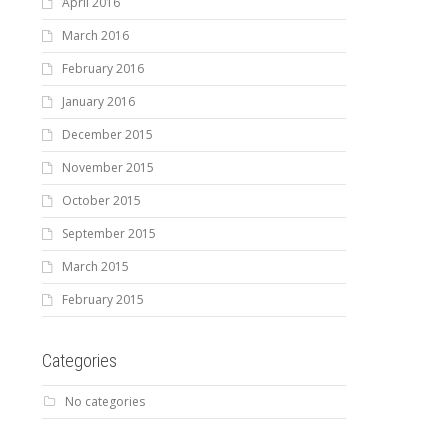
April 2016
March 2016
February 2016
January 2016
December 2015
November 2015
October 2015
September 2015
March 2015
February 2015
Categories
No categories