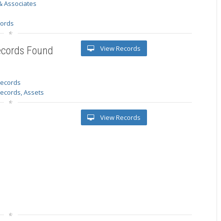
& Associates
s
cords
View Records
ecords Found
 records
Records, Assets
View Records