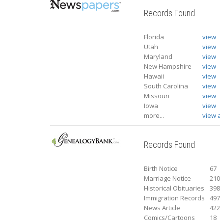
Records Found
Florida
view
Utah
view
Maryland
view
New Hampshire
view
Hawaii
view
South Carolina
view
Missouri
view
Iowa
view
more...
view a
Records Found
Birth Notice
67
Marriage Notice
21
Historical Obituaries
39
Immigration Records
49
News Article
42
Comics/Cartoons
18