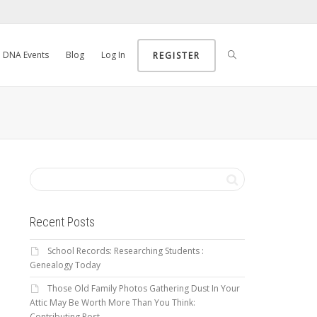
DNA Events
Blog
Log In
REGISTER
Recent Posts
School Records: Researching Students :
Genealogy Today
Those Old Family Photos Gathering Dust In Your
Attic May Be Worth More Than You Think:
Contributing Post