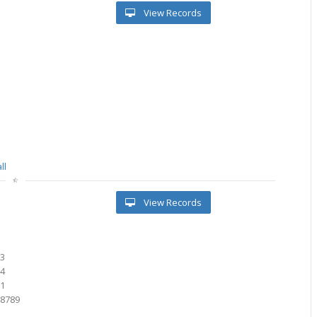
View Records
ll
View Records
03
84
71
28789