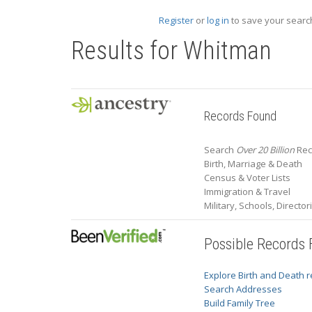
Register
or
log in
to save your search
Results for
Whitman
Records Found
Search
Over 20 Billion
Rec
Birth, Marriage & Death
Census & Voter Lists
Immigration & Travel
Military, Schools, Directo
Possible Records
Explore Birth and Death 
Search Addresses
Build Family Tree