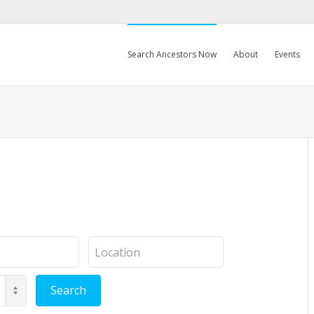
Search Ancestors Now
About
Events
Location