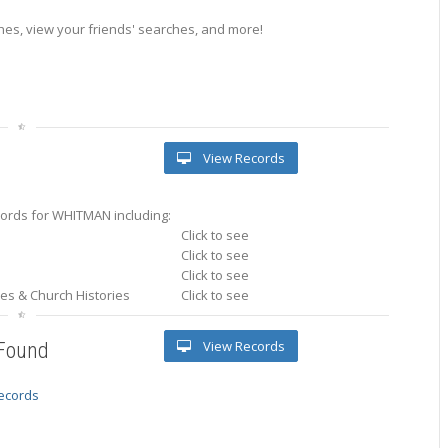
es, view your friends' searches, and more!
View Records
ords for WHITMAN including:
Click to see
Click to see
Click to see
ries & Church Histories
Click to see
View Records
 Found
records