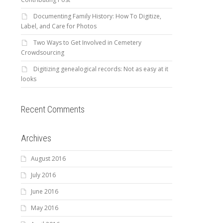
Documenting Family History: How To Digitize,
Label, and Care for Photos
Two Ways to Get Involved in Cemetery
Crowdsourcing
Digitizing genealogical records: Not as easy at it
looks
Recent Comments
Archives
August 2016
July 2016
June 2016
May 2016