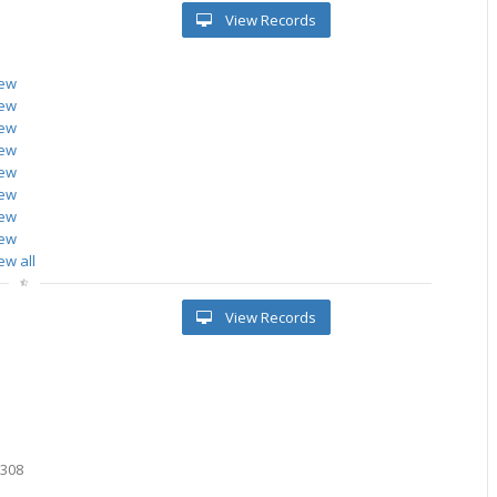
View Records
iew
iew
iew
iew
iew
iew
iew
iew
ew all
View Records
0308