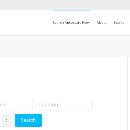
Search Ancestors Now
About
Events
Location