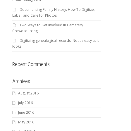
Documenting Family History: How To Digitize,
Label, and Care for Photos
Two Ways to Get Involved in Cemetery
Crowdsourcing
Digitizing genealogical records: Not as easy at it
looks
Recent Comments
Archives
August 2016
July 2016
June 2016
May 2016