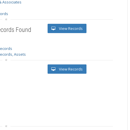
& Associates
s
cords
View Records
ecords Found
 records
Records, Assets
View Records