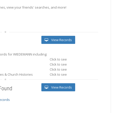
es, view your friends' searches, and more!
View Records
ords for WIEDEMANN including:
Click to see
Click to see
Click to see
ries & Church Histories
Click to see
View Records
 Found
records