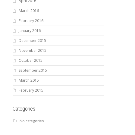
April 2016
March 2016
February 2016
January 2016
December 2015
November 2015
October 2015
September 2015
March 2015
February 2015
Categories
No categories