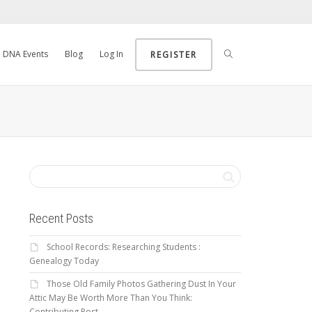
DNA Events
Blog
Log In
REGISTER
Recent Posts
School Records: Researching Students :
Genealogy Today
Those Old Family Photos Gathering Dust In Your
Attic May Be Worth More Than You Think:
Contributing Post