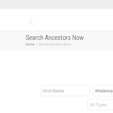
Search Ancestors Now
Home
Search Ancestors Now
First
Last
Name
Name
Record
Type