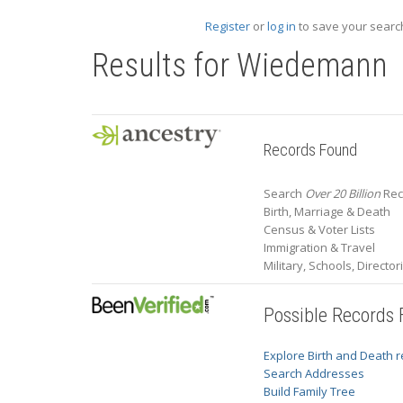
Register
or
log in
to save your search
Results for
Wiedemann
Records Found
Search
Over 20 Billion
Rec
Birth, Marriage & Death
Census & Voter Lists
Immigration & Travel
Military, Schools, Directo
Possible Records
Explore Birth and Death 
Search Addresses
Build Family Tree