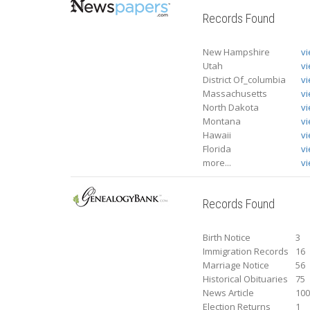
Records Found
New Hampshire
v
Utah
v
District Of_columbia
v
Massachusetts
v
North Dakota
v
Montana
v
Hawaii
v
Florida
v
more...
vi
Records Found
Birth Notice
3
Immigration Records
16
Marriage Notice
56
Historical Obituaries
75
News Article
10
Election Returns
1