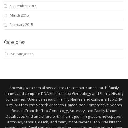
September 2015
March 2015
February 2015
Categories
No categories
AncestryData.com allows visitors to compare and search family
names and compare DNA kits from top Genealogy and Family History
companies. Users can search Family Names and compare Top DNA
Kits. Visitors can Search Ancestry Names, see Comparative Search
Results From the Top Genealogy, Ancestry, and Family Name
Databases Find and share birth, marriage, immigration, newspaper,
archives, census, death, and many more records. Top DNA kits for
ethnicity and family history. See other sections and try other names