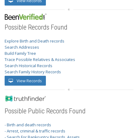
View Records
Possible Records Found
Explore Birth and Death records
Search Addresses
Build Family Tree
Trace Possible Relatives & Associates
Search Historical Records
Search Family History Records
View Records
Possible Public Records Found
- Birth and death records
- Arrest, criminal & traffic records
- Search For Bankruptcy Records, Assets