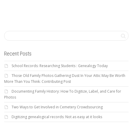
Recent Posts
School Records: Researching Students : Genealogy Today
Those Old Family Photos Gathering Dust In Your Attic May Be Worth
More Than You Think: Contributing Post
Documenting Family History: How To Digitize, Label, and Care for
Photos
Two Ways to Get Involved in Cemetery Crowdsourcing
Digitizing genealogical records: Not as easy at it looks