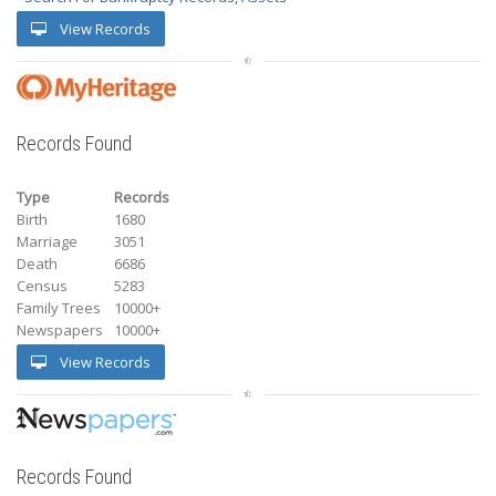
View Records
Records Found
Type
Records
Birth
1680
Marriage
3051
Death
6686
Census
5283
Family Trees
10000+
Newspapers
10000+
View Records
Records Found