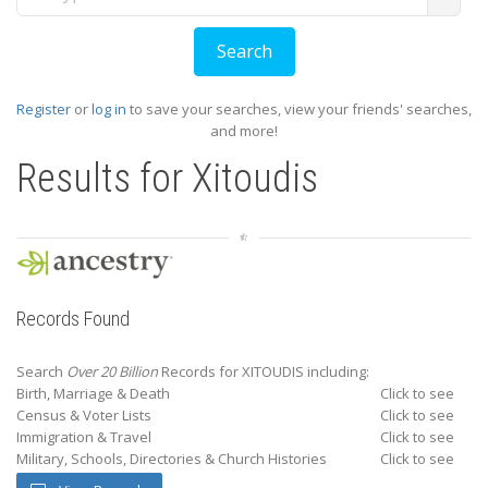
Register
or
log in
to save your searches, view your friends' searches,
and more!
Results for
Xitoudis
Records Found
Search
Over 20 Billion
Records for XITOUDIS including:
Birth, Marriage & Death
Click to see
Census & Voter Lists
Click to see
Immigration & Travel
Click to see
Military, Schools, Directories & Church Histories
Click to see