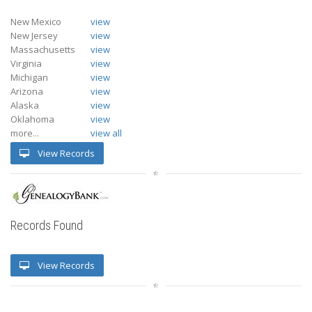
New Mexico
view
New Jersey
view
Massachusetts
view
Virginia
view
Michigan
view
Arizona
view
Alaska
view
Oklahoma
view
more...
view all
View Records
Records Found
View Records