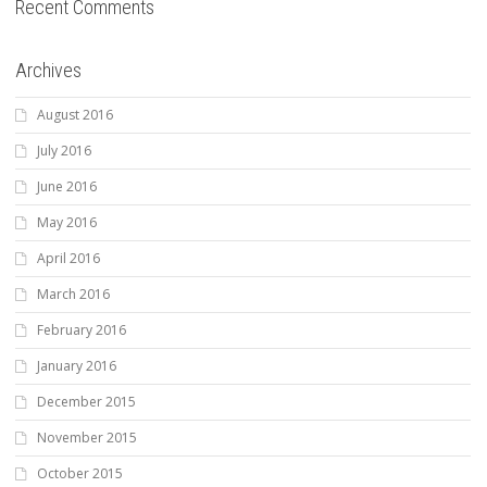
Recent Comments
Archives
August 2016
July 2016
June 2016
May 2016
April 2016
March 2016
February 2016
January 2016
December 2015
November 2015
October 2015