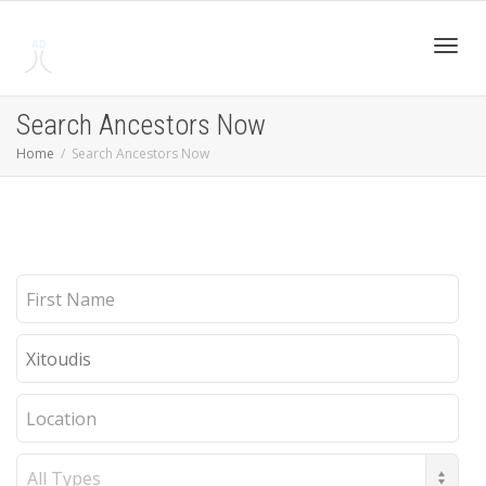
Toggl
Search Ancestors Now
Home
Search Ancestors Now
navig
First
Name
Last
Name
Location
Record
Type