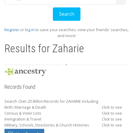
Register
or
log in
to save your searches, view your friends' searches,
and more!
Results for
Zaharie
Records Found
Search
Over 20 Billion
Records for ZAHARIE including:
Birth, Marriage & Death
Click to see
Census & Voter Lists
Click to see
Immigration & Travel
Click to see
Military, Schools, Directories & Church Histories
Click to see