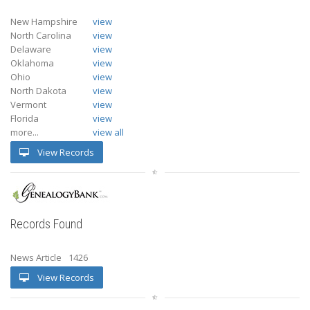
New Hampshire
view
North Carolina
view
Delaware
view
Oklahoma
view
Ohio
view
North Dakota
view
Vermont
view
Florida
view
more...
view all
View Records
Records Found
News Article
1426
View Records