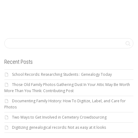
Recent Posts
School Records: Researching Students : Genealogy Today
Those Old Family Photos Gathering Dust In Your Attic May Be Worth
More Than You Think: Contributing Post
Documenting Family History: How To Digitize, Label, and Care for
Photos
Two Ways to Get Involved in Cemetery Crowdsourcing
Digitizing genealogical records: Not as easy at it looks