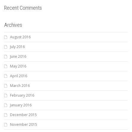
Recent Comments
Archives
August 2016
July 2016
June 2016
May 2016
April 2016
March 2016
February 2016
January 2016
December 2015
November 2015