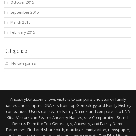
October 2015
September 2015
March 2015
February 2015
Categories
No categories
AncestryData.com allows visitors to compare and search family
names and compare DNA kits from top Genealogy and Family History
companies. Users can search Family Names and compare Top DNA
Kits. Visitors can Search Ancestry Names, see Comparative Search
Results From the Top Genealogy, Ancestry, and Family Name
Databases Find and share birth, marriage, immigration, newspaper,
archives, census, death, and many more records. Top DNA kits for