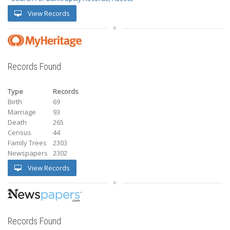
View Records
Records Found
Type
Records
Birth
69
Marriage
93
Death
265
Census
44
Family Trees
2303
Newspapers
2302
View Records
Records Found