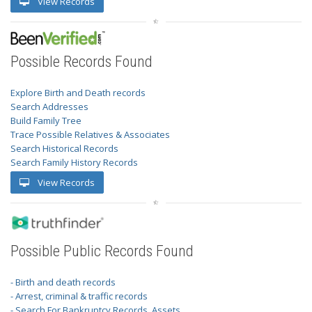
View Records
Possible Records Found
Explore Birth and Death records
Search Addresses
Build Family Tree
Trace Possible Relatives & Associates
Search Historical Records
Search Family History Records
View Records
Possible Public Records Found
- Birth and death records
- Arrest, criminal & traffic records
- Search For Bankruptcy Records, Assets