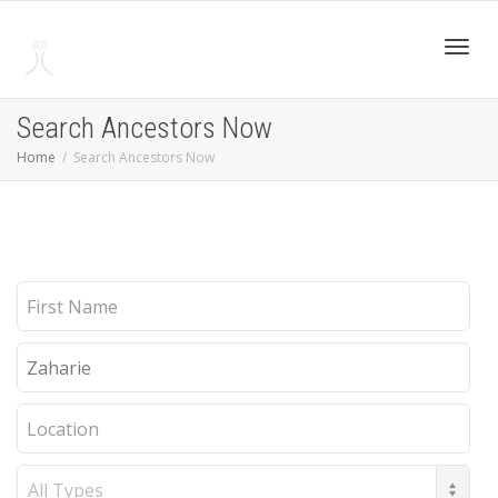
Toggl
Search Ancestors Now
Home
Search Ancestors Now
navig
First
Name
Last
Name
Location
Record
Type