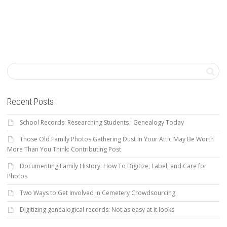
Recent Posts
School Records: Researching Students : Genealogy Today
Those Old Family Photos Gathering Dust In Your Attic May Be Worth
More Than You Think: Contributing Post
Documenting Family History: How To Digitize, Label, and Care for
Photos
Two Ways to Get Involved in Cemetery Crowdsourcing
Digitizing genealogical records: Not as easy at it looks