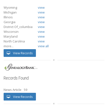
Wyoming
view
Michigan
view
Illinois
view
Georgia
view
District Of_columbia
view
Wisconsin
view
Maryland
view
North Carolina
view
more...
view all
View Records
Records Found
News Article
59
View Records