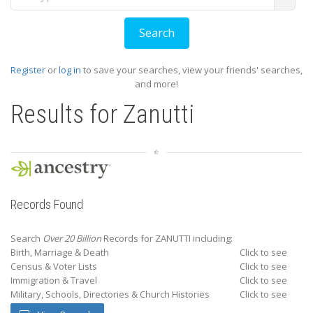
Register
or
log in
to save your searches, view your friends' searches,
and more!
Results for
Zanutti
Records Found
Search
Over 20 Billion
Records for ZANUTTI including:
Birth, Marriage & Death
Click to see
Census & Voter Lists
Click to see
Immigration & Travel
Click to see
Military, Schools, Directories & Church Histories
Click to see