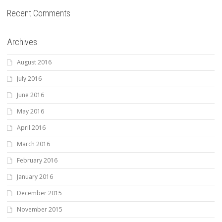
Recent Comments
Archives
August 2016
July 2016
June 2016
May 2016
April 2016
March 2016
February 2016
January 2016
December 2015
November 2015