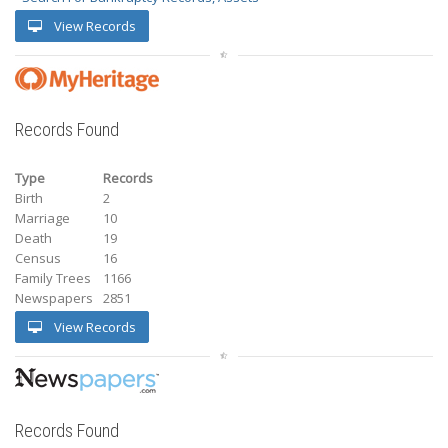
View Records
Records Found
Type
Records
Birth
2
Marriage
10
Death
19
Census
16
Family Trees
1166
Newspapers
2851
View Records
Records Found