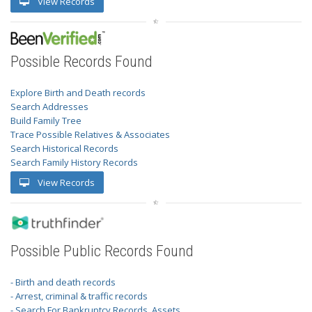
View Records
Possible Records Found
Explore Birth and Death records
Search Addresses
Build Family Tree
Trace Possible Relatives & Associates
Search Historical Records
Search Family History Records
View Records
Possible Public Records Found
- Birth and death records
- Arrest, criminal & traffic records
- Search For Bankruptcy Records, Assets