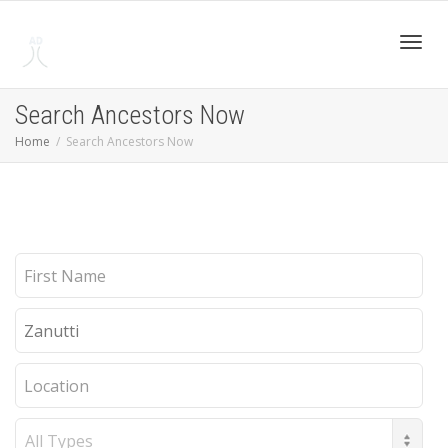
Toggl
Search Ancestors Now
Home
Search Ancestors Now
navig
First
Name
Last
Name
Location
Record
Type