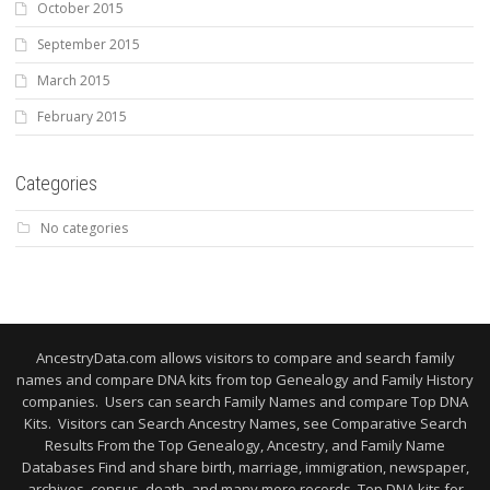
October 2015
September 2015
March 2015
February 2015
Categories
No categories
AncestryData.com allows visitors to compare and search family
names and compare DNA kits from top Genealogy and Family History
companies. Users can search Family Names and compare Top DNA
Kits. Visitors can Search Ancestry Names, see Comparative Search
Results From the Top Genealogy, Ancestry, and Family Name
Databases Find and share birth, marriage, immigration, newspaper,
archives, census, death, and many more records. Top DNA kits for