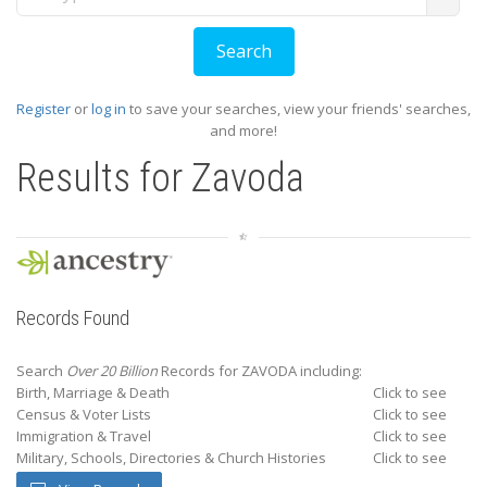
Register
or
log in
to save your searches, view your friends' searches,
and more!
Results for
Zavoda
Records Found
Search
Over 20 Billion
Records for ZAVODA including:
Birth, Marriage & Death
Click to see
Census & Voter Lists
Click to see
Immigration & Travel
Click to see
Military, Schools, Directories & Church Histories
Click to see