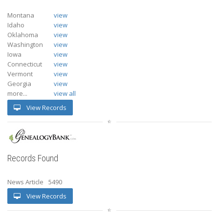
Montana
view
Idaho
view
Oklahoma
view
Washington
view
Iowa
view
Connecticut
view
Vermont
view
Georgia
view
more...
view all
View Records
Records Found
News Article
5490
View Records