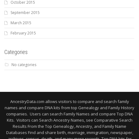
October 2015
September 2015
March 2015
February 2015
Categories
No categories
AncestryData.com allows visitors to compare and search family
names and compare DNA kits from top Genealogy and Family History
companies. Users can search Family Names and compare Top DNA
Kits. Visitors can Search Ancestry Names, see Comparative Search
Results From the Top Genealogy, Ancestry, and Family Name
Databases Find and share birth, marriage, immigration, newspaper,
archives, census, death, and many more records. Top DNA kits for