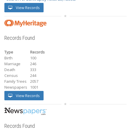
View Records
Records Found
Type
Records
Birth
100
Marriage
246
Death
333
Census
244
Family Trees
2057
Newspapers
1001
View Records
Records Found