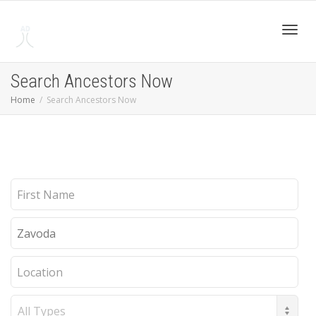
Toggl
Search Ancestors Now
Home
Search Ancestors Now
navig
First
Name
Last
Name
Location
Record
Type