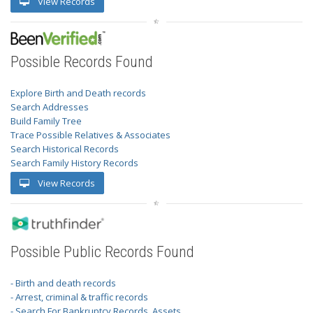
View Records
Possible Records Found
Explore Birth and Death records
Search Addresses
Build Family Tree
Trace Possible Relatives & Associates
Search Historical Records
Search Family History Records
View Records
Possible Public Records Found
- Birth and death records
- Arrest, criminal & traffic records
- Search For Bankruptcy Records, Assets