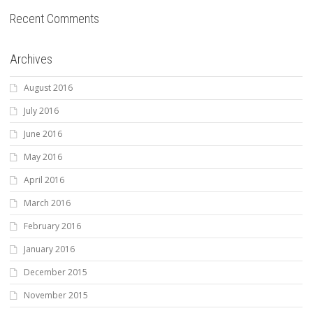
Recent Comments
Archives
August 2016
July 2016
June 2016
May 2016
April 2016
March 2016
February 2016
January 2016
December 2015
November 2015