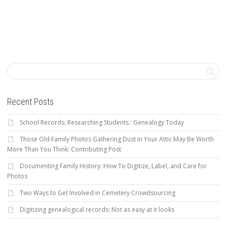
Recent Posts
School Records: Researching Students : Genealogy Today
Those Old Family Photos Gathering Dust In Your Attic May Be Worth
More Than You Think: Contributing Post
Documenting Family History: How To Digitize, Label, and Care for
Photos
Two Ways to Get Involved in Cemetery Crowdsourcing
Digitizing genealogical records: Not as easy at it looks