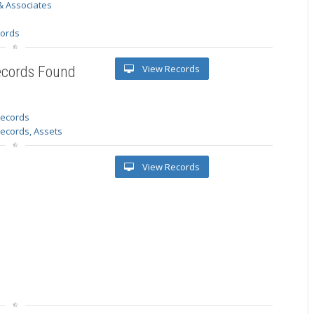
& Associates
s
cords
View Records
ecords Found
 records
Records, Assets
View Records