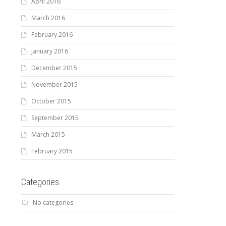
April 2016
March 2016
February 2016
January 2016
December 2015
November 2015
October 2015
September 2015
March 2015
February 2015
Categories
No categories