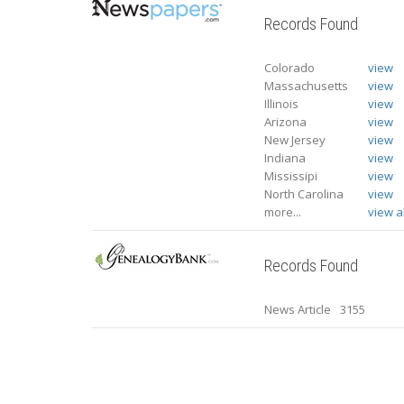
Records Found
Colorado
view
Massachusetts
view
Illinois
view
Arizona
view
New Jersey
view
Indiana
view
Mississipi
view
North Carolina
view
more...
view al
Records Found
News Article
3155