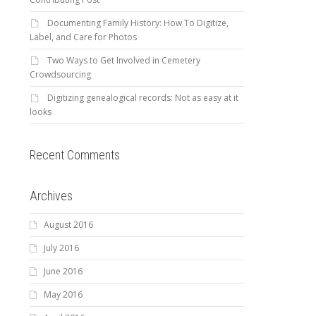
Documenting Family History: How To Digitize,
Label, and Care for Photos
Two Ways to Get Involved in Cemetery
Crowdsourcing
Digitizing genealogical records: Not as easy at it
looks
Recent Comments
Archives
August 2016
July 2016
June 2016
May 2016