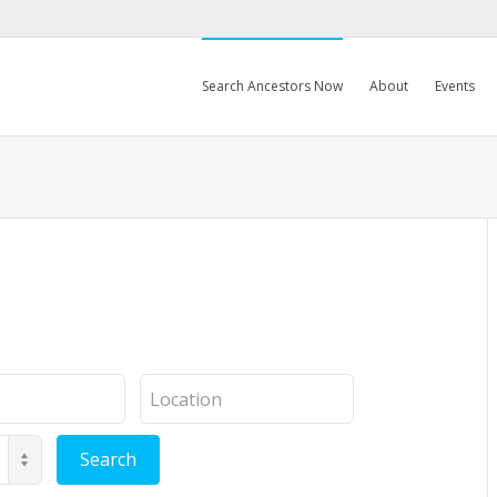
Search Ancestors Now
About
Events
Location