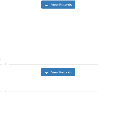
View Records
l
View Records