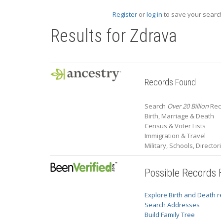
Register
or
log in
to save your search
Results for
Zdrava
Records Found
Search
Over 20 Billion
Rec
Birth, Marriage & Death
Census & Voter Lists
Immigration & Travel
Military, Schools, Directo
Possible Records
Explore Birth and Death 
Search Addresses
Build Family Tree