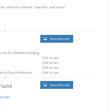
es, view your friends' searches, and more!
View Records
ords for ZDRAVA including:
Click to see
Click to see
Click to see
ries & Church Histories
Click to see
View Records
 Found
records