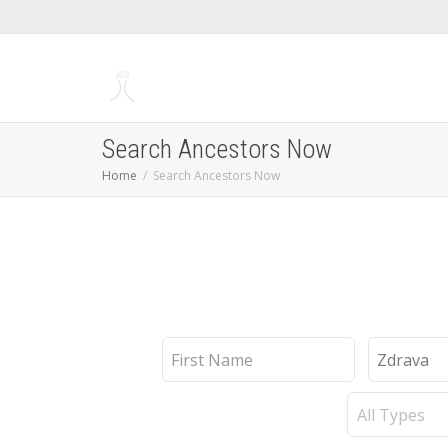
Search Ancestors Now
Home
Search Ancestors Now
First
Last
Name
Name
Record
Type