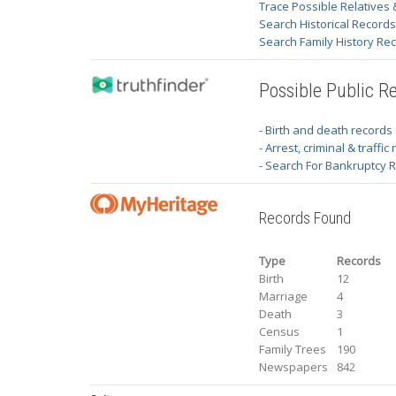
Trace Possible Relatives 
Search Historical Record
Search Family History Re
Possible Public R
- Birth and death records
- Arrest, criminal & traffic
- Search For Bankruptcy 
Records Found
Type
Records
Birth
12
Marriage
4
Death
3
Census
1
Family Trees
190
Newspapers
842