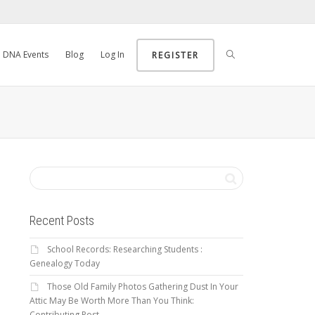
DNA Events
Blog
Log In
REGISTER
Recent Posts
School Records: Researching Students :
Genealogy Today
Those Old Family Photos Gathering Dust In Your
Attic May Be Worth More Than You Think:
Contributing Post