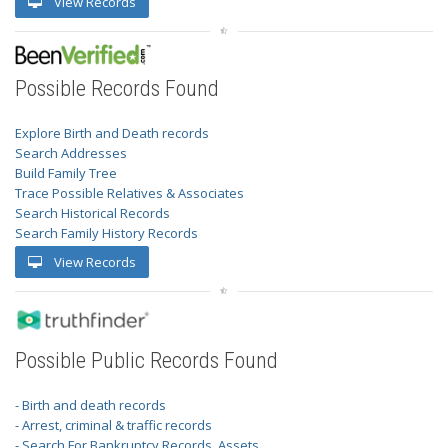
View Records
Possible Records Found
Explore Birth and Death records
Search Addresses
Build Family Tree
Trace Possible Relatives & Associates
Search Historical Records
Search Family History Records
View Records
Possible Public Records Found
- Birth and death records
- Arrest, criminal & traffic records
- Search For Bankruptcy Records, Assets