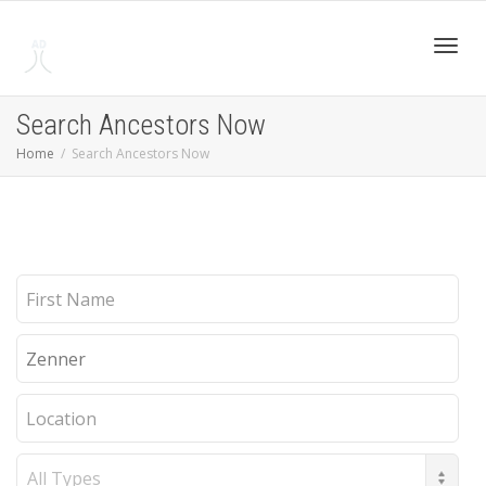
Toggl
Search Ancestors Now
Home
Search Ancestors Now
navig
First
Name
Last
Name
Location
Record
Type