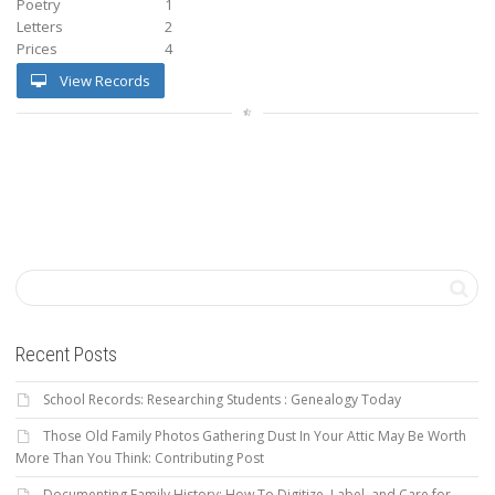
Poetry
1
Letters
2
Prices
4
View Records
Recent Posts
School Records: Researching Students : Genealogy Today
Those Old Family Photos Gathering Dust In Your Attic May Be Worth
More Than You Think: Contributing Post
Documenting Family History: How To Digitize, Label, and Care for