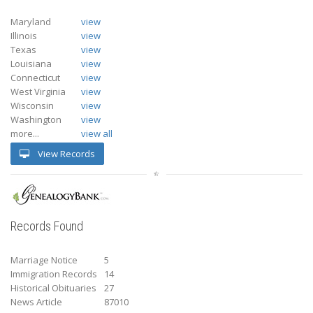
Maryland
view
Illinois
view
Texas
view
Louisiana
view
Connecticut
view
West Virginia
view
Wisconsin
view
Washington
view
more...
view all
View Records
Records Found
Marriage Notice
5
Immigration Records
14
Historical Obituaries
27
News Article
87010