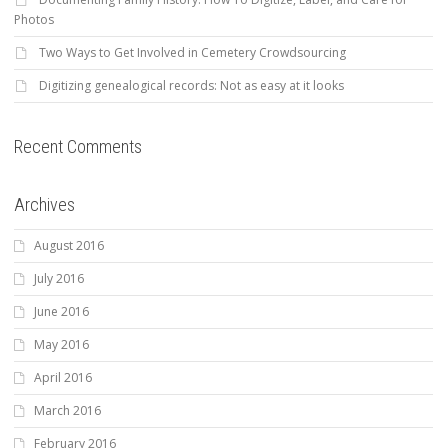
Photos
Two Ways to Get Involved in Cemetery Crowdsourcing
Digitizing genealogical records: Not as easy at it looks
Recent Comments
Archives
August 2016
July 2016
June 2016
May 2016
April 2016
March 2016
February 2016