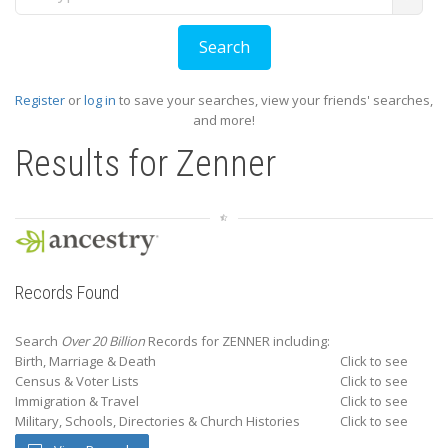
Register
or
log in
to save your searches, view your friends' searches,
and more!
Results for
Zenner
Records Found
Search
Over 20 Billion
Records for ZENNER including:
Birth, Marriage & Death
Click to see
Census & Voter Lists
Click to see
Immigration & Travel
Click to see
Military, Schools, Directories & Church Histories
Click to see