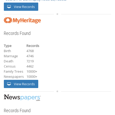
View Records
Records Found
Type
Records
Birth
4768
Marriage
4746
Death
7219
Census
4462
Family Trees
10000+
Newspapers
10000+
View Records
Records Found