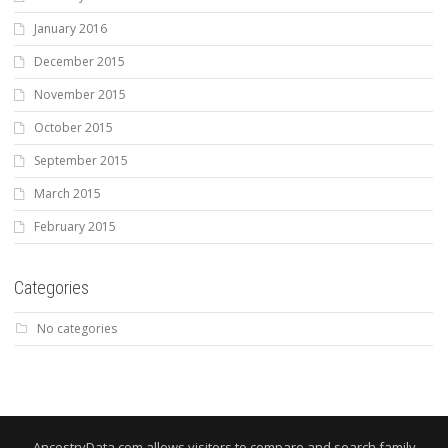
January 2016
December 2015
November 2015
October 2015
September 2015
March 2015
February 2015
Categories
No categories
AncestryData.com allows visitors to compare and search family