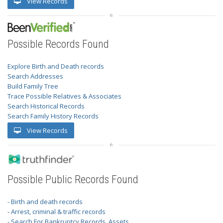
View Records
Possible Records Found
Explore Birth and Death records
Search Addresses
Build Family Tree
Trace Possible Relatives & Associates
Search Historical Records
Search Family History Records
View Records
Possible Public Records Found
- Birth and death records
- Arrest, criminal & traffic records
- Search For Bankruptcy Records, Assets