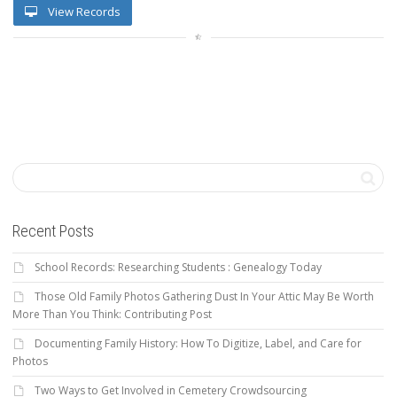
View Records
Recent Posts
School Records: Researching Students : Genealogy Today
Those Old Family Photos Gathering Dust In Your Attic May Be Worth
More Than You Think: Contributing Post
Documenting Family History: How To Digitize, Label, and Care for
Photos
Two Ways to Get Involved in Cemetery Crowdsourcing