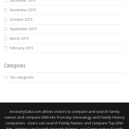
December 2015
November 2015
October 2015
September 2015
March 2015
February 2015
Categories
No categories
AncestryData.com allows visitors to compare and search family
names and compare DNA kits from top Genealogy and Family History
companies. Users can search Family Names and compare Top DNA
Kits. Visitors can Search Ancestry Names, see Comparative Search