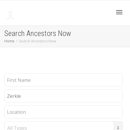
Toggl
Search Ancestors Now
Home
Search Ancestors Now
navig
First
Name
Last
Name
Location
Record
Type