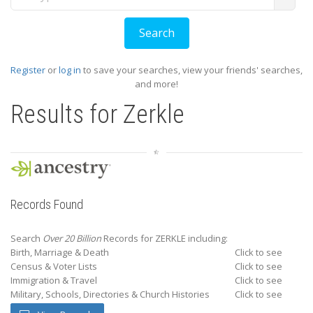
Register
or
log in
to save your searches, view your friends' searches,
and more!
Results for
Zerkle
Records Found
Search
Over 20 Billion
Records for ZERKLE including:
Birth, Marriage & Death
Click to see
Census & Voter Lists
Click to see
Immigration & Travel
Click to see
Military, Schools, Directories & Church Histories
Click to see