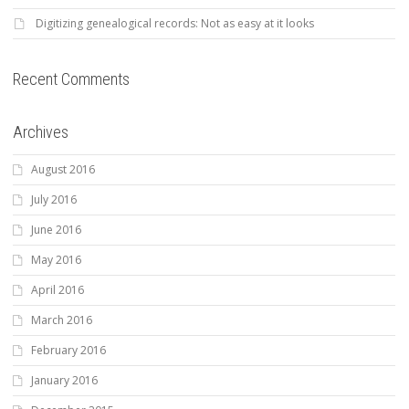
Digitizing genealogical records: Not as easy at it looks
Recent Comments
Archives
August 2016
July 2016
June 2016
May 2016
April 2016
March 2016
February 2016
January 2016