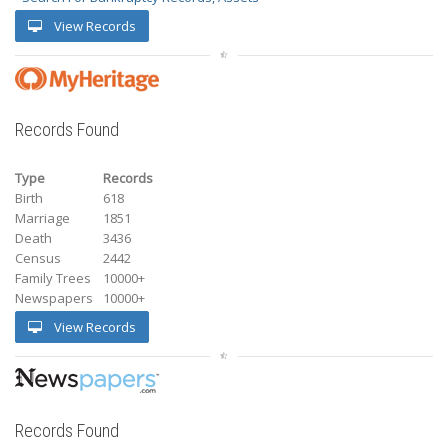
View Records
Records Found
Type
Records
Birth
618
Marriage
1851
Death
3436
Census
2442
Family Trees
10000+
Newspapers
10000+
View Records
Records Found