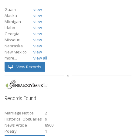
Guam
view
Alaska
view
Michigan
view
Idaho
view
Georgia
view
Missouri
view
Nebraska
view
New Mexico
view
more...
view all
View Records
Records Found
Marriage Notice
2
Historical Obituaries
9
News Article
8960
Poetry
1