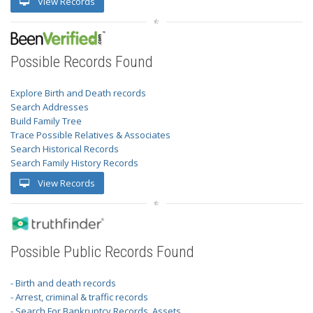
View Records
Possible Records Found
Explore Birth and Death records
Search Addresses
Build Family Tree
Trace Possible Relatives & Associates
Search Historical Records
Search Family History Records
View Records
Possible Public Records Found
- Birth and death records
- Arrest, criminal & traffic records
- Search For Bankruptcy Records, Assets