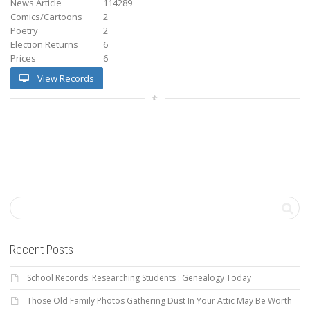
News Article
114289
Comics/Cartoons
2
Poetry
2
Election Returns
6
Prices
6
View Records
Recent Posts
School Records: Researching Students : Genealogy Today
Those Old Family Photos Gathering Dust In Your Attic May Be Worth