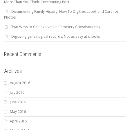
More Than You Think: Contributing Post
Documenting Family History: How To Digitize, Label, and Care for
Photos
Two Ways to Get Involved in Cemetery Crowdsourcing
Digitizing genealogical records: Not as easy at it looks
Recent Comments
Archives
August 2016
July 2016
June 2016
May 2016
April 2016