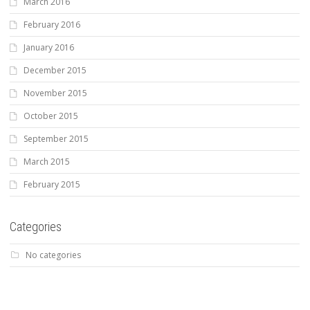
March 2016
February 2016
January 2016
December 2015
November 2015
October 2015
September 2015
March 2015
February 2015
Categories
No categories