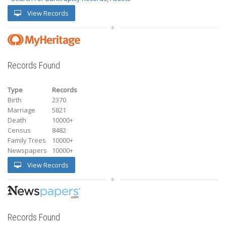
View Records
Records Found
Type
Records
Birth
2370
Marriage
5821
Death
10000+
Census
8482
Family Trees
10000+
Newspapers
10000+
View Records
Records Found