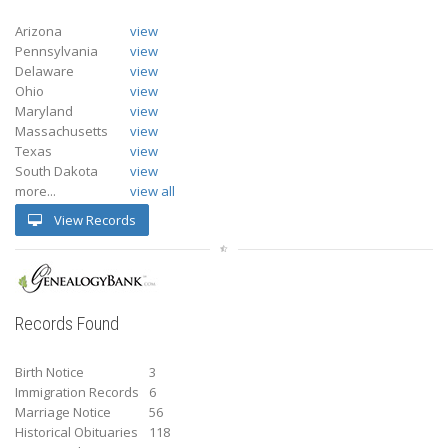
Arizona
view
Pennsylvania
view
Delaware
view
Ohio
view
Maryland
view
Massachusetts
view
Texas
view
South Dakota
view
more...
view all
View Records
Records Found
Birth Notice
3
Immigration Records
6
Marriage Notice
56
Historical Obituaries
118