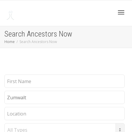
Toggl
Search Ancestors Now
Home
Search Ancestors Now
navig
First
Name
Last
Name
Location
Record
Type