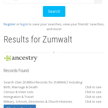
Register
or
log in
to save your searches, view your friends' searches,
and more!
Results for
Zumwalt
Records Found
Search
Over 20 Billion
Records for ZUMWALT including:
Birth, Marriage & Death
Click to see
Census & Voter Lists
Click to see
Immigration & Travel
Click to see
Military, Schools, Directories & Church Histories
Click to see