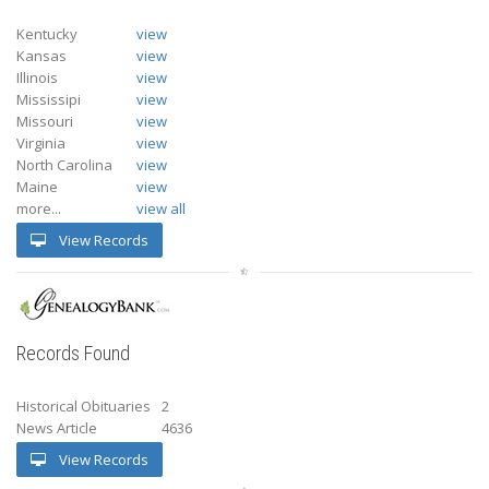
Kentucky
view
Kansas
view
Illinois
view
Mississipi
view
Missouri
view
Virginia
view
North Carolina
view
Maine
view
more...
view all
View Records
Records Found
Historical Obituaries
2
News Article
4636
View Records