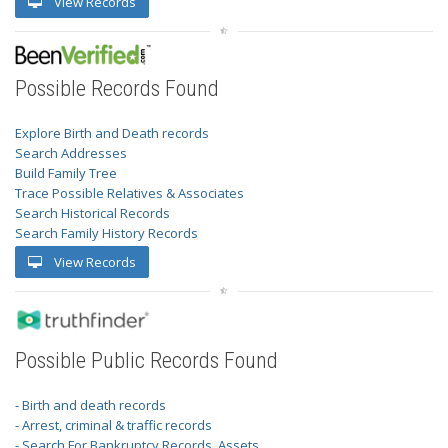
View Records
Possible Records Found
Explore Birth and Death records
Search Addresses
Build Family Tree
Trace Possible Relatives & Associates
Search Historical Records
Search Family History Records
View Records
Possible Public Records Found
- Birth and death records
- Arrest, criminal & traffic records
- Search For Bankruptcy Records, Assets