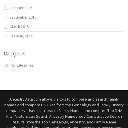
October 2015
September 2015
March 2015
February 2015
Categories
No categories
AncestryData.com allows visitors to compare and search family
names and compare DNA kits from top Genealogy and Family History
companies. Users can search Family Names and compare Top DNA
Kits. Visitors can Search Ancestry Names, see Comparative Search
Results From the Top Genealogy, Ancestry, and Family Name
Databases Find and share birth, marriage, immigration, newspaper,