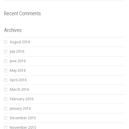
Recent Comments
Archives
August 2016
July 2016
June 2016
May 2016
April 2016
March 2016
February 2016
January 2016
December 2015
November 2015