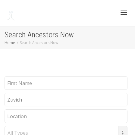
Toggl
Search Ancestors Now
Home
Search Ancestors Now
navig
First
Name
Last
Name
Location
Record
Type