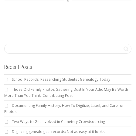
Recent Posts
School Records: Researching Students : Genealogy Today
Those Old Family Photos Gathering Dust In Your Attic May Be Worth
More Than You Think: Contributing Post
Documenting Family History: How To Digitize, Label, and Care for
Photos
Two Ways to Get Involved in Cemetery Crowdsourcing
Digitizing genealogical records: Not as easy at it looks