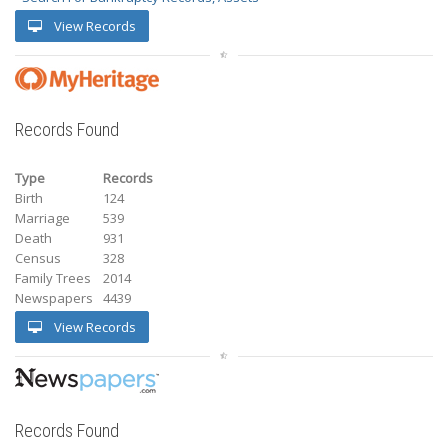
View Records
Records Found
Type
Records
Birth
124
Marriage
539
Death
931
Census
328
Family Trees
2014
Newspapers
4439
View Records
Records Found