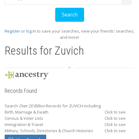
Register
or
log in
to save your searches, view your friends' searches,
and more!
Results for
Zuvich
Records Found
Search
Over 20 Billion
Records for ZUVICH including:
Birth, Marriage & Death
Click to see
Census & Voter Lists
Click to see
Immigration & Travel
Click to see
Military, Schools, Directories & Church Histories
Click to see