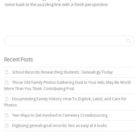
come back to the puzzling line with a fresh perspective.
Recent Posts
School Records: Researching Students : Genealogy Today
Those Old Family Photos Gathering Dust In Your Attic May Be Worth
More Than You Think: Contributing Post
Documenting Family History: How To Digitize, Label, and Care for
Photos
Two Ways to Get Involved in Cemetery Crowdsourcing
Digitizing genealogical records: Not as easy at it looks