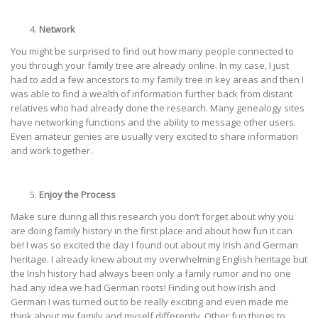
Network
You might be surprised to find out how many people connected to
you through your family tree are already online. In my case, I just
had to add a few ancestors to my family tree in key areas and then I
was able to find a wealth of information further back from distant
relatives who had already done the research. Many genealogy sites
have networking functions and the ability to message other users.
Even amateur genies are usually very excited to share information
and work together.
Enjoy the Process
Make sure during all this research you don’t forget about why you
are doing family history in the first place and about how fun it can
be! I was so excited the day I found out about my Irish and German
heritage. I already knew about my overwhelming English heritage but
the Irish history had always been only a family rumor and no one
had any idea we had German roots! Finding out how Irish and
German I was turned out to be really exciting and even made me
think about my family and myself differently. Other fun things to