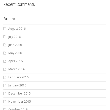
Recent Comments
Archives
August 2016
July 2016
June 2016
May 2016
April 2016
March 2016
February 2016
January 2016
December 2015
November 2015
October 2015