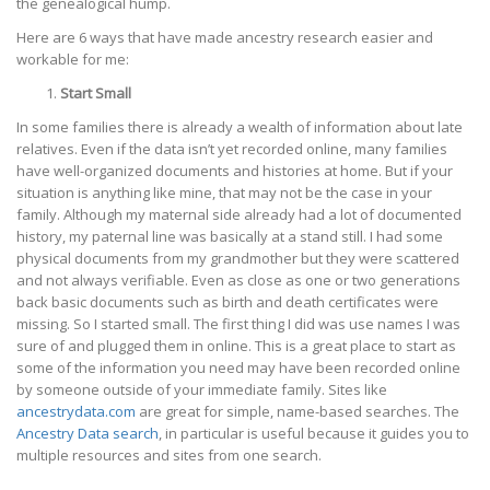
the genealogical hump.
Here are 6 ways that have made ancestry research easier and
workable for me:
Start Small
In some families there is already a wealth of information about late
relatives. Even if the data isn’t yet recorded online, many families
have well-organized documents and histories at home. But if your
situation is anything like mine, that may not be the case in your
family. Although my maternal side already had a lot of documented
history, my paternal line was basically at a stand still. I had some
physical documents from my grandmother but they were scattered
and not always verifiable. Even as close as one or two generations
back basic documents such as birth and death certificates were
missing. So I started small. The first thing I did was use names I was
sure of and plugged them in online. This is a great place to start as
some of the information you need may have been recorded online
by someone outside of your immediate family. Sites like
ancestrydata.com
are great for simple, name-based searches. The
Ancestry Data search
, in particular is useful because it guides you to
multiple resources and sites from one search.