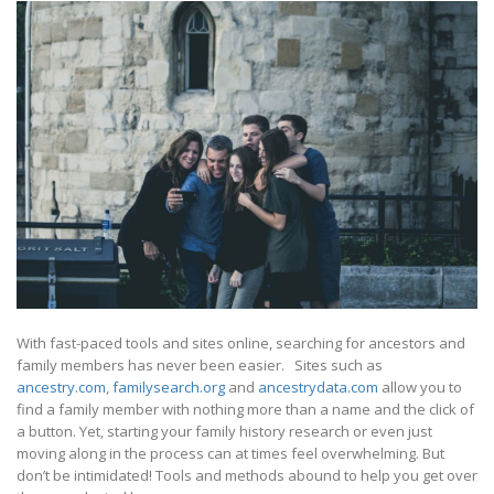
With fast-paced tools and sites online, searching for ancestors and
family members has never been easier. Sites such as
ancestry.com
,
familysearch.org
and
ancestrydata.com
allow you to
find a family member with nothing more than a name and the click of
a button. Yet, starting your family history research or even just
moving along in the process can at times feel overwhelming. But
don’t be intimidated! Tools and methods abound to help you get over