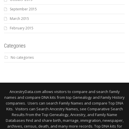
September 2015
March 2015
February 2015
Categories
No categories
AncestryData.com allows visitors to compare and search family
names and compare DNA kits from top Genealogy and Family History
companies. Users can search Family Names and compare Top DNA
Kits. Visitors can Search Ancestry Names, see Comparative Search
Results From the Top Genealogy, Ancestry, and Family Name
Databases Find and share birth, marriage, immigration, newspaper,
archives, census, death, and many more records. Top DNA kits for