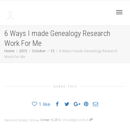
Toggl
6 Ways I made Genealogy Research
Work For Me
navig
Home
2015
October
15
6 Ways I made Genealogy Research
Work For Me
SHARE THIS
1
like
,
,
,
Uncategorized
0
Hanolné Juhász Szilvia
October 15, 2015