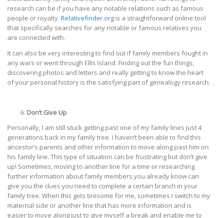
research can be if you have any notable relations such as famous
people or royalty.
Relativefinder.org
is a straightforward online tool
that specifically searches for any notable or famous relatives you
are connected with.
It can also be very interesting to find out if family members fought in
any wars or went through Ellis Island. Finding out the fun things,
discovering photos and letters and really getting to know the heart
of your personal history is the satisfying part of genealogy research.
Don’t Give Up
Personally, I am still stuck getting past one of my family lines just 4
generations back in my family tree. I haven’t been able to find this
ancestor’s parents and other information to move along past him on
his family line. This type of situation can be frustrating but don’t give
up! Sometimes, moving to another line for a time or researching
further information about family members you already know can
give you the clues you need to complete a certain branch in your
family tree. When this gets tiresome for me, sometimes I switch to my
maternal side or another line that has more information and is
easier to move along just to give myself a break and enable me to