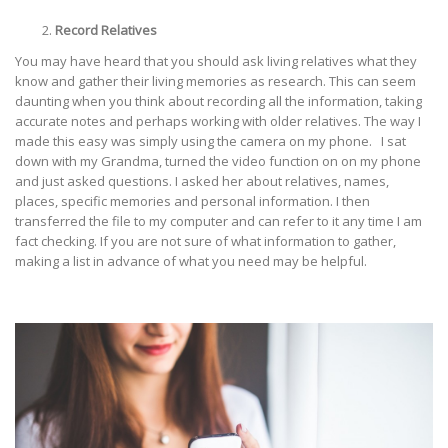
Record Relatives
You may have heard that you should ask living relatives what they
know and gather their living memories as research. This can seem
daunting when you think about recording all the information, taking
accurate notes and perhaps working with older relatives. The way I
made this easy was simply using the camera on my phone. I sat
down with my Grandma, turned the video function on on my phone
and just asked questions. I asked her about relatives, names,
places, specific memories and personal information. I then
transferred the file to my computer and can refer to it any time I am
fact checking. If you are not sure of what information to gather,
making a list in advance of what you need may be helpful.