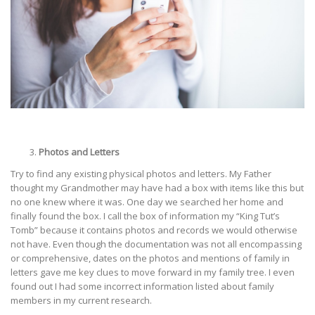
Photos and Letters
Try to find any existing physical photos and letters. My Father
thought my Grandmother may have had a box with items like this but
no one knew where it was. One day we searched her home and
finally found the box. I call the box of information my “King Tut’s
Tomb” because it contains photos and records we would otherwise
not have. Even though the documentation was not all encompassing
or comprehensive, dates on the photos and mentions of family in
letters gave me key clues to move forward in my family tree. I even
found out I had some incorrect information listed about family
members in my current research.