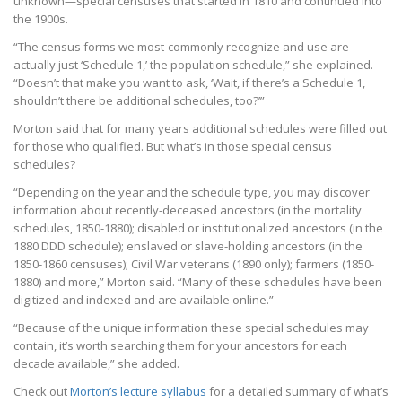
unknown—special censuses that started in 1810 and continued into
the 1900s.
“The census forms we most-commonly recognize and use are
actually just ‘Schedule 1,’ the population schedule,” she explained.
“Doesn’t that make you want to ask, ‘Wait, if there’s a Schedule 1,
shouldn’t there be additional schedules, too?’”
Morton said that for many years additional schedules were filled out
for those who qualified. But what’s in those special census
schedules?
“Depending on the year and the schedule type, you may discover
information about recently-deceased ancestors (in the mortality
schedules, 1850-1880); disabled or institutionalized ancestors (in the
1880 DDD schedule); enslaved or slave-holding ancestors (in the
1850-1860 censuses); Civil War veterans (1890 only); farmers (1850-
1880) and more,” Morton said. “Many of these schedules have been
digitized and indexed and are available online.”
“Because of the unique information these special schedules may
contain, it’s worth searching them for your ancestors for each
decade available,” she added.
Check out
Morton’s lecture syllabus
for a detailed summary of what’s