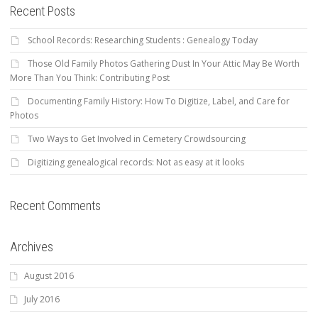
Recent Posts
School Records: Researching Students : Genealogy Today
Those Old Family Photos Gathering Dust In Your Attic May Be Worth
More Than You Think: Contributing Post
Documenting Family History: How To Digitize, Label, and Care for
Photos
Two Ways to Get Involved in Cemetery Crowdsourcing
Digitizing genealogical records: Not as easy at it looks
Recent Comments
Archives
August 2016
July 2016