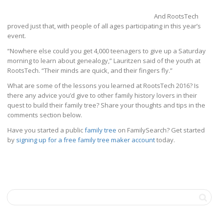
And RootsTech
proved just that, with people of all ages participating in this year’s
event.
“Nowhere else could you get 4,000 teenagers to give up a Saturday
morning to learn about genealogy,” Lauritzen said of the youth at
RootsTech. “Their minds are quick, and their fingers fly.”
What are some of the lessons you learned at RootsTech 2016? Is
there any advice you’d give to other family history lovers in their
quest to build their family tree? Share your thoughts and tips in the
comments section below.
Have you started a public
family tree
on FamilySearch? Get started
by
signing up for a free family tree maker account
today.