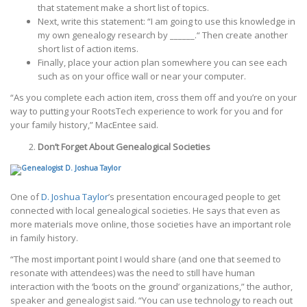
that statement make a short list of topics.
Next, write this statement: “I am going to use this knowledge in
my own genealogy research by ______.“ Then create another
short list of action items.
Finally, place your action plan somewhere you can see each
such as on your office wall or near your computer.
“As you complete each action item, cross them off and you’re on your
way to putting your RootsTech experience to work for you and for
your family history,” MacEntee said.
Don’t Forget About Genealogical Societies
One of
D. Joshua Taylor
’s presentation encouraged people to get
connected with local genealogical societies. He says that even as
more materials move online, those societies have an important role
in family history.
“The most important point I would share (and one that seemed to
resonate with attendees) was the need to still have human
interaction with the ‘boots on the ground’ organizations,” the author,
speaker and genealogist said. “You can use technology to reach out