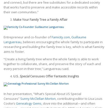
and connect, but there are few substitutes for a dedicated society
that works hard to preserve and make accessible records within
their own communities.”
Make Your Family Tree a Family Affair ­
Entrepreneur and co-founder of
Famicity.com
,
Guillaume
Languereau
, believes encouraging the whole family to participate in
researching and building the family tree is key, which is what Famicity
aims to foster.
“Create a living family tree where the whole family is able to work
together to collaborate, share, and preserve the story of each and
every person in their tree,” Languereau said.
U.S.
Special
Censuses Offer Fantastic Insights
In her presentation, “What’s Special About US Special
Censuses”
Sunny McClellan Morton
, contributing editor to Lisa Louis
Cooke’s
Genealogy Gems
, dove into the additional—and often