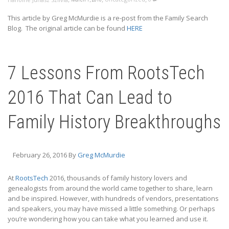
This article by Greg McMurdie is a re-post from the Family Search
Blog. The original article can be found
HERE
7 Lessons From RootsTech
2016 That Can Lead to
Family History Breakthroughs
February 26, 2016
By
Greg McMurdie
At
RootsTech
2016, thousands of family history lovers and
genealogists from around the world came together to share, learn
and be inspired. However, with hundreds of vendors, presentations
and speakers, you may have missed a little something. Or perhaps
you’re wondering how you can take what you learned and use it.