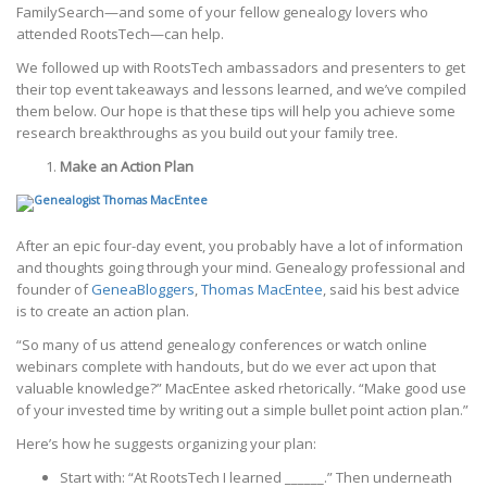
FamilySearch—and some of your fellow genealogy lovers who
attended RootsTech—can help.
We followed up with RootsTech ambassadors and presenters to get
their top event takeaways and lessons learned, and we’ve compiled
them below. Our hope is that these tips will help you achieve some
research breakthroughs as you build out your family tree.
Make an Action Plan
After an epic four-day event, you probably have a lot of information
and thoughts going through your mind. Genealogy professional and
founder of
GeneaBloggers
,
Thomas MacEntee
, said his best advice
is to create an action plan.
“So many of us attend genealogy conferences or watch online
webinars complete with handouts, but do we ever act upon that
valuable knowledge?” MacEntee asked rhetorically. “Make good use
of your invested time by writing out a simple bullet point action plan.”
Here’s how he suggests organizing your plan:
Start with: “At RootsTech I learned ______.” Then underneath