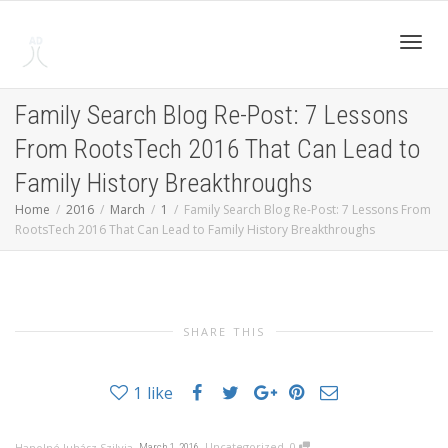
Toggl
Family Search Blog Re-Post: 7 Lessons
From RootsTech 2016 That Can Lead to
navig
Family History Breakthroughs
Home
2016
March
1
Family Search Blog Re-Post: 7 Lessons From
RootsTech 2016 That Can Lead to Family History Breakthroughs
SHARE THIS
1
like
,
,
,
Uncategorized
0
Hanolné Juhász Szilvia
March 1, 2016