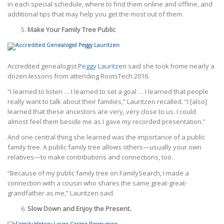
in each special schedule, where to find them online and offline, and
additional tips that may help you get the most out of them.
Make Your Family Tree Public
Accredited genealogist
Peggy Lauritzen
said she took home nearly a
dozen lessons from attending RootsTech 2016.
“I learned to listen … I learned to set a goal … I learned that people
really want to talk about their families,” Lauritzen recalled. “I [also]
learned that these ancestors are very, very close to us. I could
almost feel them beside me as I gave my recorded presentation.”
And one central thing she learned was the importance of a public
family tree. A public family tree allows others—usually your own
relatives—to make contributions and connections, too.
“Because of my public family tree on FamilySearch, I made a
connection with a cousin who shares the same great-great-
grandfather as me,” Lauritzen said.
Slow Down and Enjoy the Present.