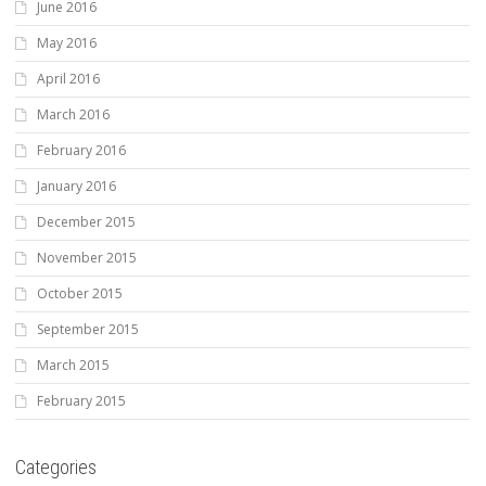
June 2016
May 2016
April 2016
March 2016
February 2016
January 2016
December 2015
November 2015
October 2015
September 2015
March 2015
February 2015
Categories