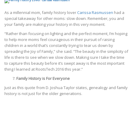
As a millennial mom, family history lover
Carissa Rasmussen
had a
special takeaway for other moms: slow down. Remember, you and
your family are making your history in this very moment.
“Rather than focusing on lighting and the perfect moment, I’m hoping
to help more moms feel courageous in their pursuit of raising
children in a world that’s constantly trying to tear us down by
spreading the Joy of Family,” she said. “The beauty in the simplicity of
life is there to see when we slow down. Making sure I take the time
to capture this beauty before it’s swept away is the most important
thing I learned at RootsTech 2016 this year.”
Family History is For Everyone
Just as this quote from D. Joshua Taylor states, genealogy and family
history is not just for the older generations.