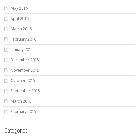
May 2016
April 2016
March 2016
February 2016
January 2016
December 2015
November 2015
October 2015
September 2015
March 2015
February 2015
Categories