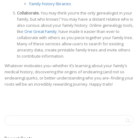
Family history libraries
Collaborate.
You may think you’re the only genealogist in your
family, but who knows? You may have a distant relative who is
also curious about your family history. Online genealogy tools,
like
One Great Family
, have made it easier than ever to
collaborate with others as you piece together your family tree.
Many of these services allow users to search for existing
ancestry data, create printable family trees and invite others
to contribute information.
Whatever motivates you–whether it’s learning about your family’s
medical history, discovering the origins of endearing (and not so
endearing) quirks, or better understanding who you are–finding your
roots will be an incredibly rewarding journey. Happy trails!