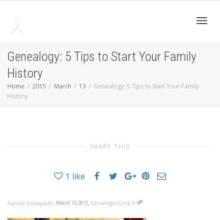
Toggl
Genealogy: 5 Tips to Start Your Family
History
navig
Home
2015
March
13
Genealogy: 5 Tips to Start Your Family
History
SHARE THIS
1
like
,
,
,
Uncategorized
0
Fannie Kobayashi
March 13, 2015