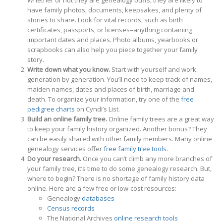
Whether or not they are genealogy buffs, they are likely to
have family photos, documents, keepsakes, and plenty of
stories to share. Look for vital records, such as birth
certificates, passports, or licenses–anything containing
important dates and places. Photo albums, yearbooks or
scrapbooks can also help you piece together your family
story.
Write down what you know.
Start with yourself and work
generation by generation. You’ll need to keep track of names,
maiden names, dates and places of birth, marriage and
death. To organize your information, try one of the
free
pedigree charts
on Cyndi’s List.
Build an online family tree.
Online family trees are a great way
to keep your family history organized. Another bonus? They
can be easily shared with other family members. Many online
genealogy services offer
free family tree tools
.
Do your research.
Once you can’t climb any more branches of
your family tree, it’s time to do some genealogy research. But,
where to begin? There is no shortage of family history data
online. Here are a few free or low-cost resources:
Genealogy
databases
Census records
The National Archives
online research tools