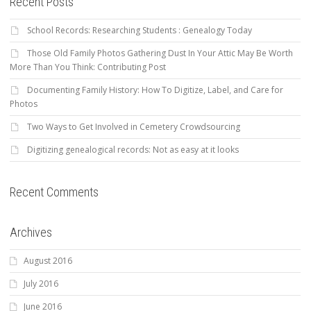
Recent Posts
School Records: Researching Students : Genealogy Today
Those Old Family Photos Gathering Dust In Your Attic May Be Worth
More Than You Think: Contributing Post
Documenting Family History: How To Digitize, Label, and Care for
Photos
Two Ways to Get Involved in Cemetery Crowdsourcing
Digitizing genealogical records: Not as easy at it looks
Recent Comments
Archives
August 2016
July 2016
June 2016