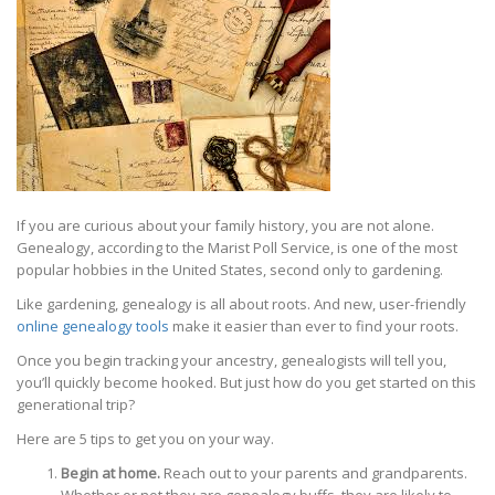
If you are curious about your family history, you are not alone.
Genealogy, according to the Marist Poll Service, is one of the most
popular hobbies in the United States, second only to gardening.
Like gardening, genealogy is all about roots. And new, user-friendly
online genealogy tools
make it easier than ever to find your roots.
Once you begin tracking your ancestry, genealogists will tell you,
you’ll quickly become hooked. But just how do you get started on this
generational trip?
Here are 5 tips to get you on your way.
Begin at home.
Reach out to your parents and grandparents.